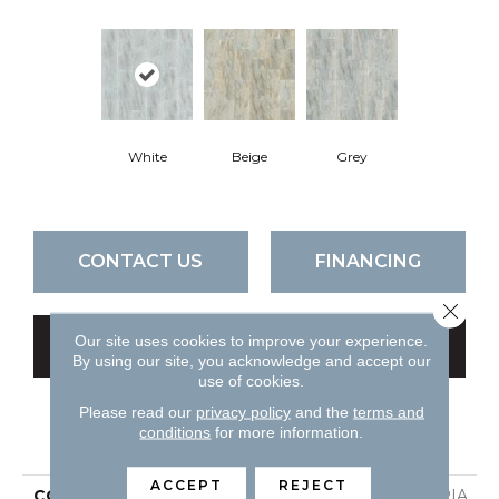
White
Beige
Grey
CONTACT US
FINANCING
Close 
Our site uses cookies to improve your experience.
GET COUPON
By using our site, you acknowledge and accept our
use of cookies.
Please read our
privacy policy
and the
terms and
conditions
for more information.
PRODUCT ATTRIBUTES
ACCEPT
REJECT
COLLECTION
Ceramic Solutions UTOPIA