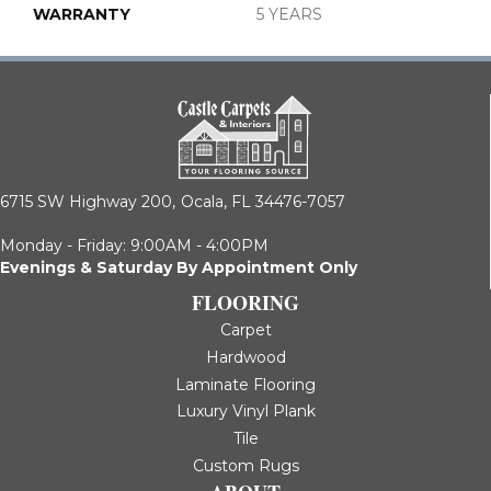
WARRANTY
5 YEARS
6715 SW Highway 200,
Ocala, FL 34476-7057
Monday - Friday: 9:00AM - 4:00PM
Evenings & Saturday By Appointment Only
FLOORING
Carpet
Hardwood
Laminate Flooring
Luxury Vinyl Plank
Tile
Custom Rugs