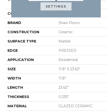
12X24
SETTINGS
COLOR
White
BRAND
Shaw Floors
CONSTRUCTION
Ceramic
SURFACE TYPE
Marble
EDGE
PRESSED
APPLICATION
Residential
SIZE
11.8" X 23.62"
WIDTH
11.8"
LENGTH
23.62"
THICKNESS
0.335"
MATERIAL
GLAZED CERAMIC