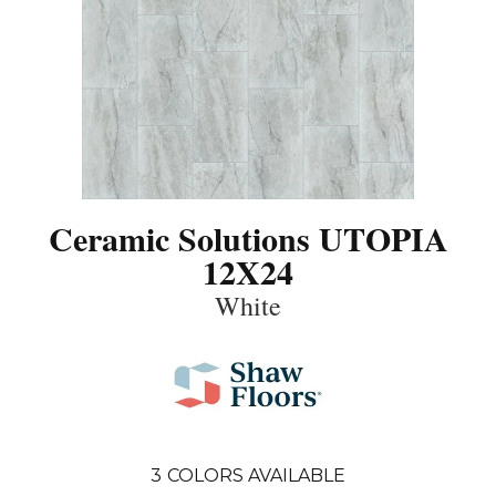
Ceramic Solutions UTOPIA
12X24
White
3
COLORS AVAILABLE