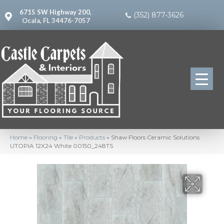
6715 SW Highway 200,
(352) 877-3626
Ocala, FL 34476-7057
Home
»
Flooring
»
Tile
»
Products
»
Shaw Floors Ceramic Solutions
UTOPIA 12X24 White 00150_248TS