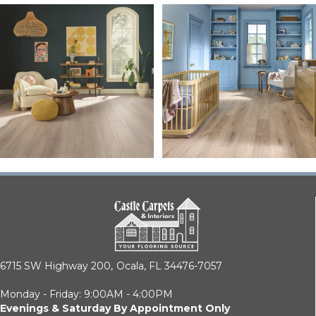
6715 SW Highway 200,
Ocala, FL 34476-7057
Monday - Friday: 9:00AM - 4:00PM
Evenings & Saturday By Appointment Only