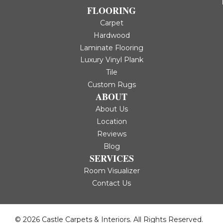
FLOORING
Carpet
Hardwood
Laminate Flooring
Luxury Vinyl Plank
Tile
Custom Rugs
ABOUT
About Us
Location
Reviews
Blog
SERVICES
Room Visualizer
Contact Us
© 2026 Castle Carpets & Interiors. All Rights Reserved.