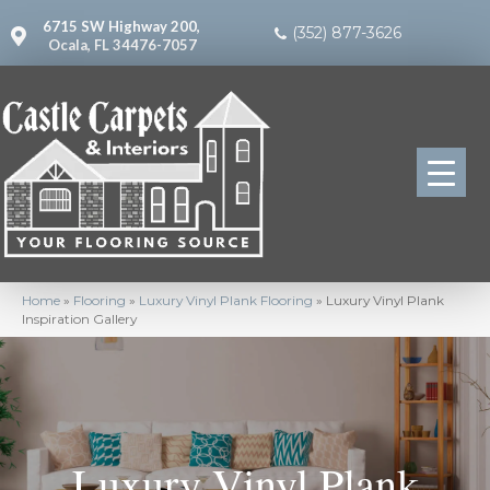
6715 SW Highway 200,
(352) 877-3626
Ocala, FL 34476-7057
Home
»
Flooring
»
Luxury Vinyl Plank Flooring
»
Luxury Vinyl Plank
Inspiration Gallery
Luxury Vinyl Plank