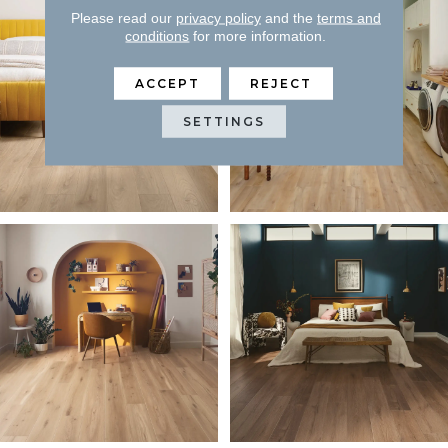
Please read our
privacy policy
and the
terms and
conditions
for more information.
ACCEPT
REJECT
SETTINGS