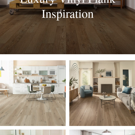
Inspiration