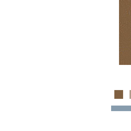
Yellow^Gold
(4)
Yellows/Golds
(136)