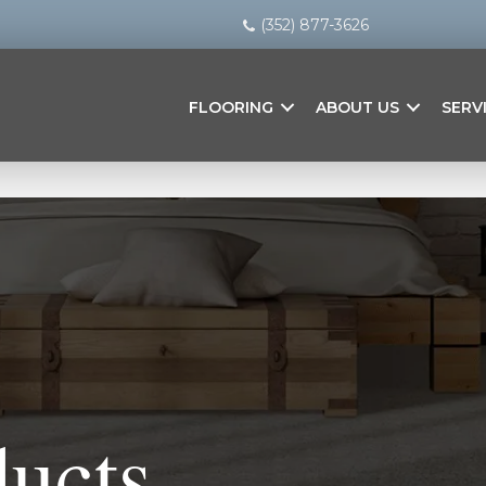
(352) 877-3626
FLOORING
ABOUT US
SERV
ducts