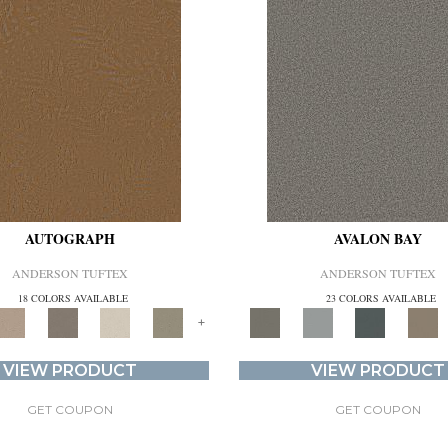
AUTOGRAPH
AVALON BAY
ANDERSON TUFTEX
ANDERSON TUFTEX
18 COLORS AVAILABLE
23 COLORS AVAILABLE
+
VIEW PRODUCT
VIEW PRODUCT
GET COUPON
GET COUPON