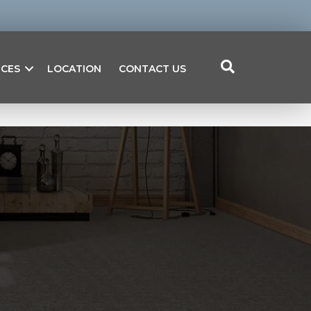
ICES
LOCATION
CONTACT US