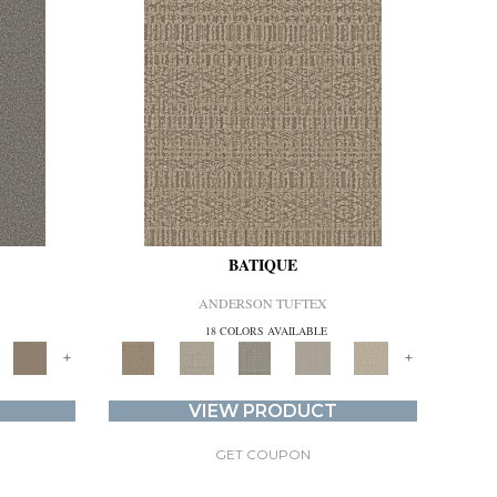
BATIQUE
ANDERSON TUFTEX
18 COLORS AVAILABLE
+
+
VIEW PRODUCT
GET COUPON