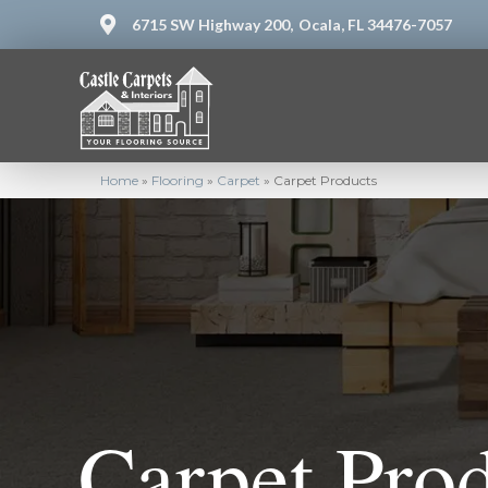
6715 SW Highway 200,
Ocala, FL 34476-7057
Home
»
Flooring
»
Carpet
»
Carpet Products
Carpet Pro