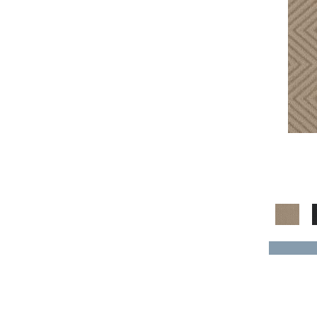
Gray^Orange
(1)
Grays
(1150)
Green
(168)
Greens
(520)
Greys / Blacks
(304)
Multicolors
(41)
Orange
(18)
Oranges
(55)
Purple
(32)
Purples
(55)
Red
(51)
Reds / Oranges
(50)
Reds/Pinks
(116)
Silver
(7)
Taupes
(2)
Turquoises/Aquas
(7)
Violets
(16)
Whites
(423)
Whites / Creams
(54)
Yellow
(4)