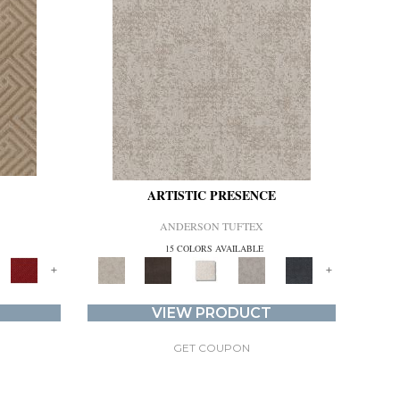
ARTISTIC PRESENCE
ANDERSON TUFTEX
15 COLORS AVAILABLE
+
+
VIEW PRODUCT
GET COUPON