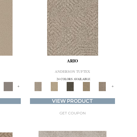
ARIO
ANDERSON TUFTEX
24 COLORS AVAILABLE
+
+
VIEW PRODUCT
GET COUPON