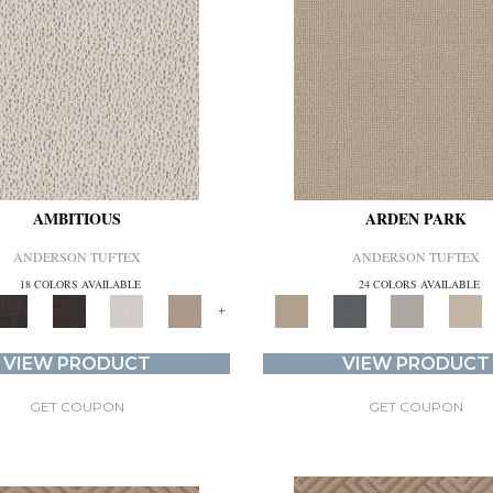
AMBITIOUS
ARDEN PARK
ANDERSON TUFTEX
ANDERSON TUFTEX
18 COLORS AVAILABLE
24 COLORS AVAILABLE
+
VIEW PRODUCT
VIEW PRODUCT
GET COUPON
GET COUPON