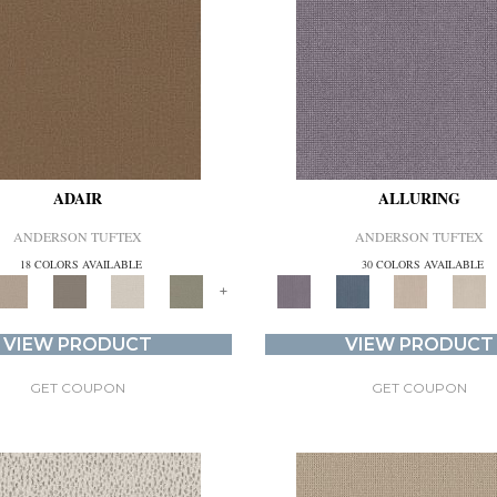
ADAIR
ALLURING
ANDERSON TUFTEX
ANDERSON TUFTEX
18 COLORS AVAILABLE
30 COLORS AVAILABLE
+
VIEW PRODUCT
VIEW PRODUCT
GET COUPON
GET COUPON