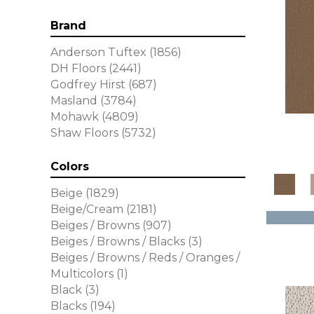
Brand
Anderson Tuftex
(1856)
DH Floors
(2441)
Godfrey Hirst
(687)
Masland
(3784)
Mohawk
(4809)
Shaw Floors
(5732)
Colors
Beige
(1829)
Beige/Cream
(2181)
Beiges / Browns
(907)
Beiges / Browns / Blacks
(3)
Beiges / Browns / Reds / Oranges /
Multicolors
(1)
Black
(3)
Blacks
(194)