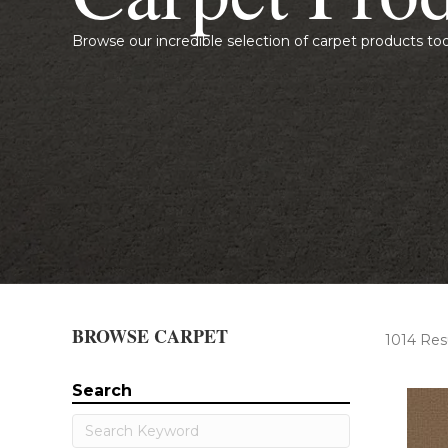
Browse our incredible selection of carpet products to
BROWSE CARPET
1014 Res
Search