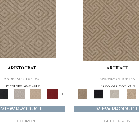
ARISTOCRAT
ARTIFACT
ANDERSON TUFTEX
ANDERSON TUFTEX
17 COLORS AVAILABLE
18 COLORS AVAILABLE
+
VIEW PRODUCT
VIEW PRODUCT
GET COUPON
GET COUPON