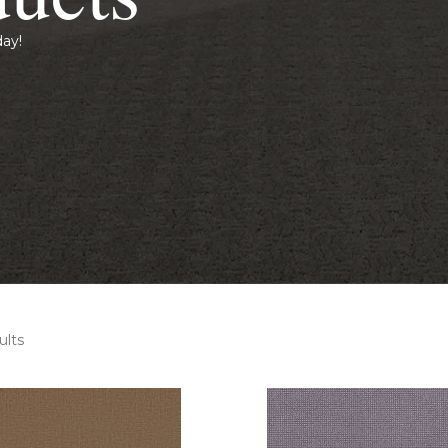
day!
ults