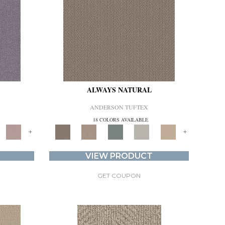
ALWAYS NATURAL
ANDERSON TUFTEX
18 COLORS AVAILABLE
+
+
VIEW PRODUCT
GET COUPON