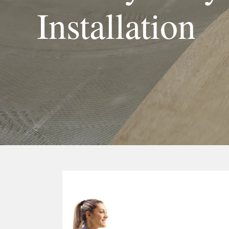
Installation