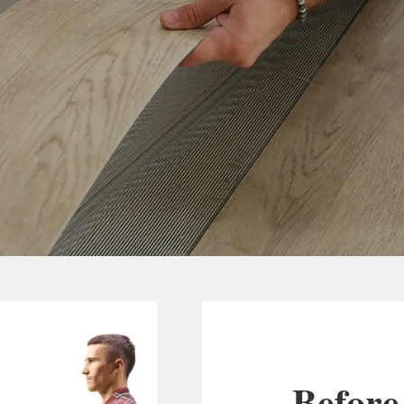
Before