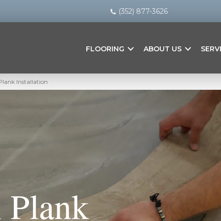
(352) 877-3626
FLOORING
ABOUT US
SERV
Plank Installation
 Plank