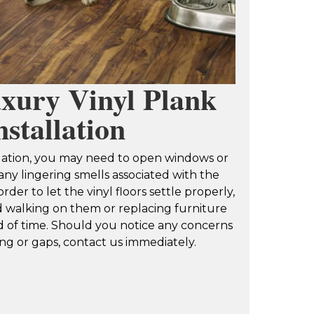
xury Vinyl Plank
nstallation
allation, you may need to open windows or
ny lingering smells associated with the
order to let the vinyl floors settle properly,
oid walking on them or replacing furniture
d of time. Should you notice any concerns
ng or gaps, contact us immediately.