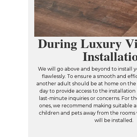
During Luxury Vi
Installati
We will go above and beyond to install y
flawlessly. To ensure a smooth and effi
another adult should be at home on the 
day to provide access to the installatio
last-minute inquiries or concerns. For th
ones, we recommend making suitable a
children and pets away from the rooms
will be installed.