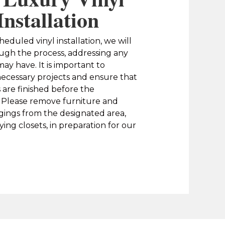
Installation
heduled vinyl installation, we will
ugh the process, addressing any
ay have. It is important to
ecessary projects and ensure that
s are finished before the
y. Please remove furniture and
gings from the designated area,
ing closets, in preparation for our