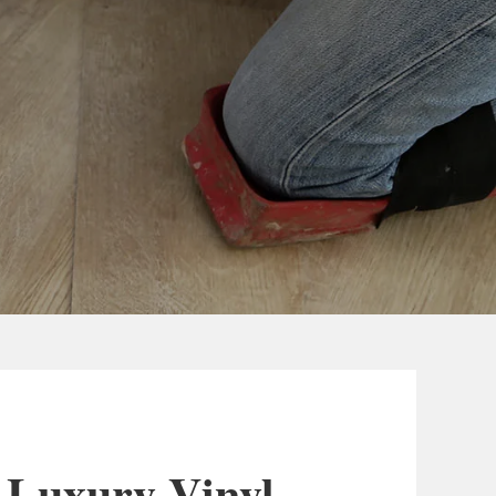
 Luxury Vinyl