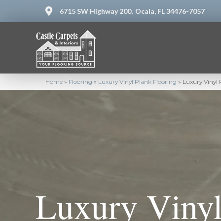
6715 SW Highway 200,
Ocala, FL 34476-7057
Home
»
Flooring
»
Luxury Vinyl Plank Flooring
»
Luxury Vinyl 
Luxury Vinyl