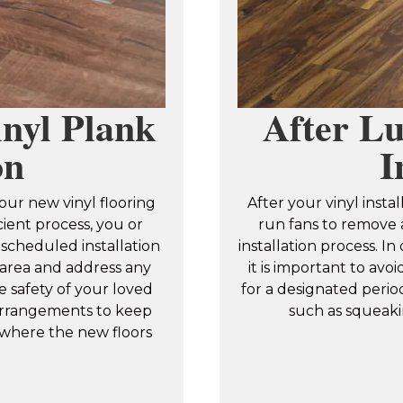
nyl Plank
After Lu
on
I
our new vinyl flooring
After your vinyl inst
cient process, you or
run fans to remove a
scheduled installation
installation process. In 
n area and address any
it is important to av
e safety of your loved
for a designated perio
rrangements to keep
such as squeaki
 where the new floors