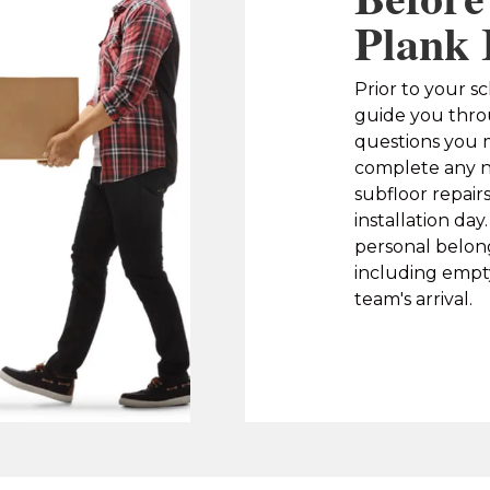
Plank 
Prior to your sc
guide you thro
questions you m
complete any n
subfloor repair
installation da
personal belon
including empty
team's arrival.