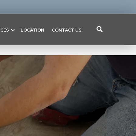
ICES
LOCATION
CONTACT US