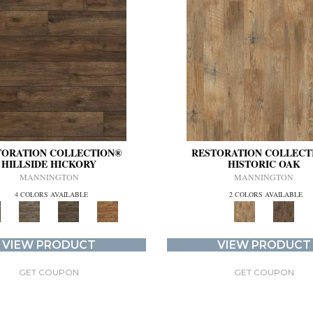
TORATION COLLECTION®
RESTORATION COLLECT
HILLSIDE HICKORY
HISTORIC OAK
MANNINGTON
MANNINGTON
4 COLORS AVAILABLE
2 COLORS AVAILABLE
VIEW PRODUCT
VIEW PRODUCT
GET COUPON
GET COUPON