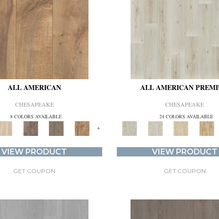
ALL AMERICAN
ALL AMERICAN PREM
CHESAPEAKE
CHESAPEAKE
8 COLORS AVAILABLE
24 COLORS AVAILABLE
+
VIEW PRODUCT
VIEW PRODUCT
GET COUPON
GET COUPON