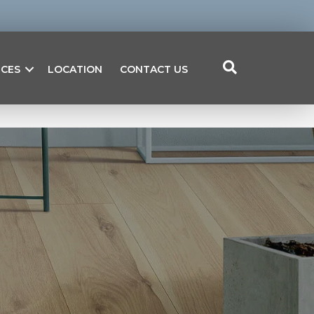
ICES
LOCATION
CONTACT US