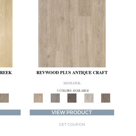
CREEK
REVWOOD PLUS ANTIQUE CRAFT
MOHAWK
5 COLORS AVAILABLE
VIEW PRODUCT
GET COUPON