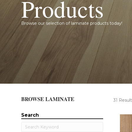
Products
Browse our selection of laminate products today!
BROWSE LAMINATE
31 Result
Search