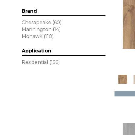
Brand
Chesapeake
(60)
Mannington
(14)
Mohawk
(110)
Application
Residential
(156)