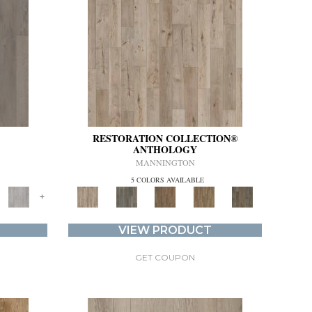
RESTORATION COLLECTION®
ANTHOLOGY
MANNINGTON
5 COLORS AVAILABLE
+
VIEW PRODUCT
GET COUPON