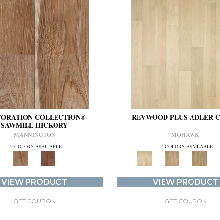
TORATION COLLECTION®
REVWOOD PLUS ADLER 
SAWMILL HICKORY
MANNINGTON
MOHAWK
2 COLORS AVAILABLE
4 COLORS AVAILABLE
VIEW PRODUCT
VIEW PRODUCT
GET COUPON
GET COUPON