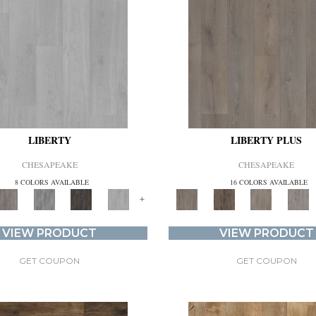
LIBERTY
LIBERTY PLUS
CHESAPEAKE
CHESAPEAKE
8 COLORS AVAILABLE
16 COLORS AVAILABLE
+
VIEW PRODUCT
VIEW PRODUCT
GET COUPON
GET COUPON