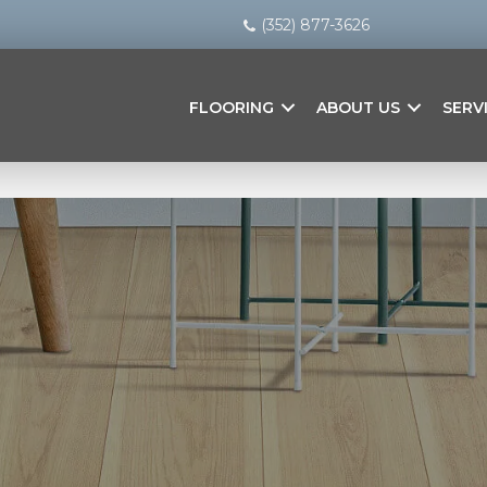
(352) 877-3626
FLOORING
ABOUT US
SERV