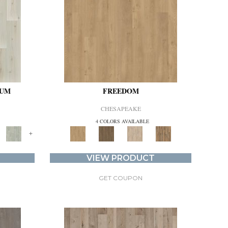
IUM
FREEDOM
CHESAPEAKE
4 COLORS AVAILABLE
+
VIEW PRODUCT
GET COUPON