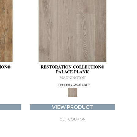
ION®
RESTORATION COLLECTION®
PALACE PLANK
MANNINGTON
1 COLORS AVAILABLE
VIEW PRODUCT
GET COUPON