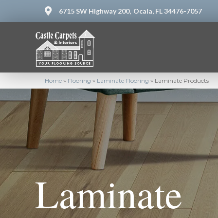
6715 SW Highway 200,
Ocala, FL 34476-7057
Home
»
Flooring
»
Laminate Flooring
»
Laminate Products
Laminate