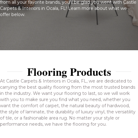
from all your favorite brands, you'll be glad you went with Castle
Carpets & Interiors in Ocala, FL! Learn more about what we
offer below.
Flooring Products
At Castle Carpets & Interiors in Ocala, FL, we are dedicated to
carrying the best quality flooring from the most trusted brands
in the industry. We want your flooring to last, so we will work
with you to make sure you find what you need, whether you
want the comfort of carpet, the natural beauty of hardwood,
the style of laminate, the durability of luxury vinyl, the versatility
of tile, or a fashionable area rug. No matter your style or
performance needs, we have the flooring for you.