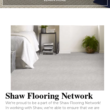
Shaw Flooring Network
We're proud to be a part of the Shaw Flooring Network!
In working with Shaw, we're able to ensure that we are