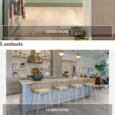
LEARN MORE
Laminate
LEARN MORE