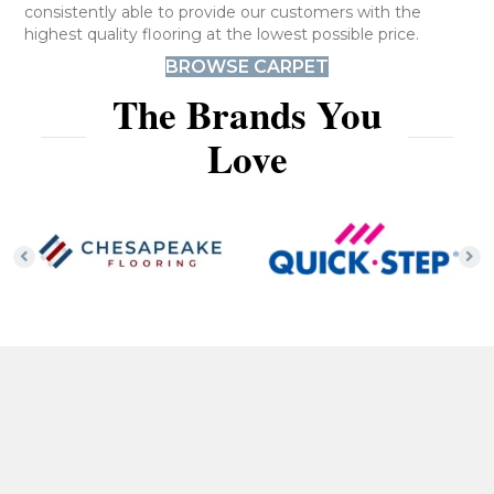
consistently able to provide our customers with the
highest quality flooring at the lowest possible price.
BROWSE CARPET
The Brands You
Love