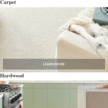
Carpet
LEARN MORE
Hardwood