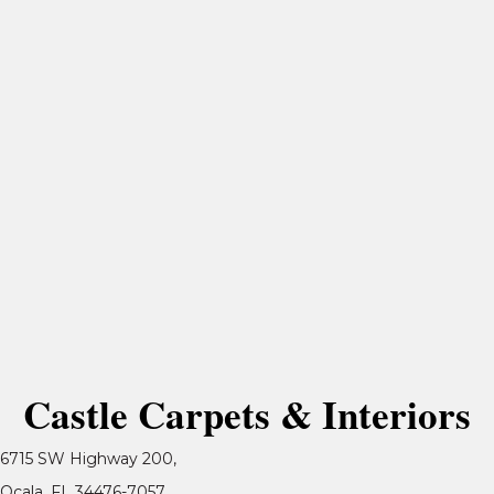
Castle Carpets & Interiors
6715 SW Highway 200,
Ocala, FL 34476-7057