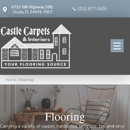
6715 SW Highway 200,
(352) 877-3626
Ocala, FL 34476-7057
Home
»
Flooring
Flooring
Carrying a variety of carpet, hardwood, laminate, tile, and vinyl