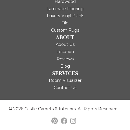
Hardwood
Laminate Flooring
Luxury Vinyl Plank
Tile
Custom Rugs
ABOUT
About Us
Location
Reviews
Blog
SERVICES
Room Visualizer
Contact Us
© 2026 Castle Carpets & Interiors. All Rights Reserved.