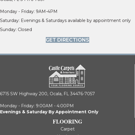
Monday - Friday: 9AM-4PM
Saturday: Evenings & Saturdays available by appointment only
Sunday: Closed
GET DIRECTIONS
6715 SW Highway 200,
Ocala, FL 34476-7057
Monday - Friday: 9:00AM - 4:00PM
Evenings & Saturday By Appointment Only
FLOORING
Carpet