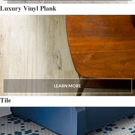
Luxury Vinyl Plank
LEARN MORE
Tile