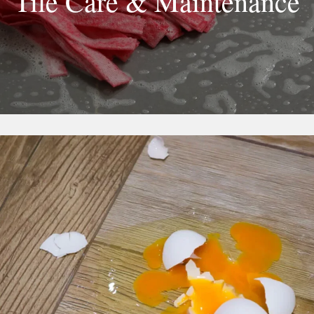
Tile Care & Maintenance