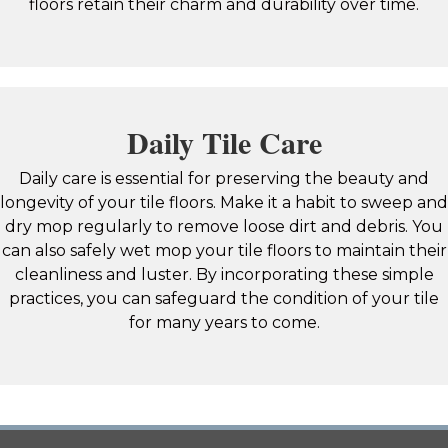
floors retain their charm and durability over time.
Daily Tile Care
Daily care is essential for preserving the beauty and
longevity of your tile floors. Make it a habit to sweep and
dry mop regularly to remove loose dirt and debris. You
can also safely wet mop your tile floors to maintain their
cleanliness and luster. By incorporating these simple
practices, you can safeguard the condition of your tile
for many years to come.