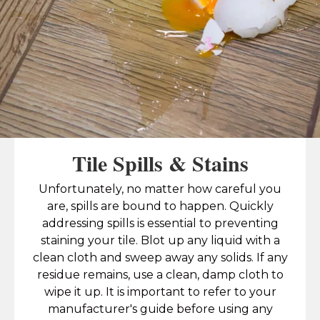
Tile Spills & Stains
Unfortunately, no matter how careful you
are, spills are bound to happen. Quickly
addressing spills is essential to preventing
staining your tile. Blot up any liquid with a
clean cloth and sweep away any solids. If any
residue remains, use a clean, damp cloth to
wipe it up. It is important to refer to your
manufacturer's guide before using any