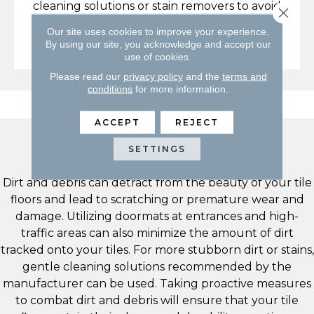
cleaning solutions or stain removers to avoid
Close 
damaging your floors or voiding any
Our site uses cookies to improve your experience.
warranties.
By using our site, you acknowledge and accept our
use of cookies.
Please read our
privacy policy
and the
terms and
conditions
for more information.
ACCEPT
REJECT
Dirt & Debris
SETTINGS
Dirt and debris can detract from the beauty of your tile
floors and lead to scratching or premature wear and
damage. Utilizing doormats at entrances and high-
traffic areas can also minimize the amount of dirt
tracked onto your tiles. For more stubborn dirt or stains,
gentle cleaning solutions recommended by the
manufacturer can be used. Taking proactive measures
to combat dirt and debris will ensure that your tile