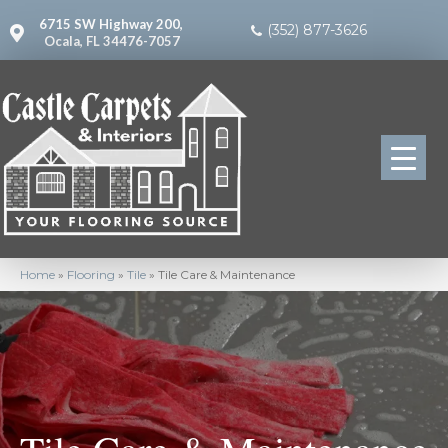
6715 SW Highway 200,
(352) 877-3626
Ocala, FL 34476-7057
Home
»
Flooring
»
Tile
»
Tile Care & Maintenance