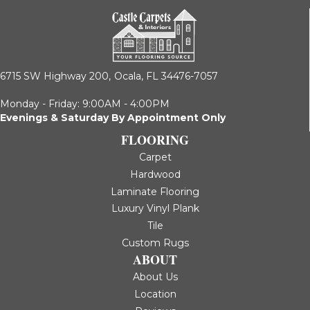
6715 SW Highway 200,
Ocala, FL 34476-7057
Monday - Friday: 9:00AM - 4:00PM
Evenings & Saturday By Appointment Only
FLOORING
Carpet
Hardwood
Laminate Flooring
Luxury Vinyl Plank
Tile
Custom Rugs
ABOUT
About Us
Location