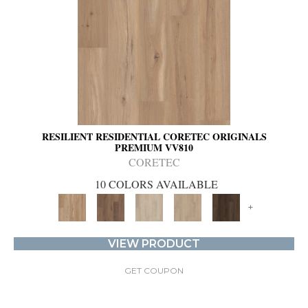
RESILIENT RESIDENTIAL CORETEC ORIGINALS
PREMIUM VV810
CORETEC
10 COLORS AVAILABLE
+
VIEW PRODUCT
GET COUPON