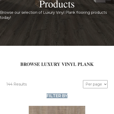
Products
Browse our selection of Luxury Vinyl Plank flooring products
today!
BROWSE LUXURY VINYL PLANK
144 Results
FILTER BY