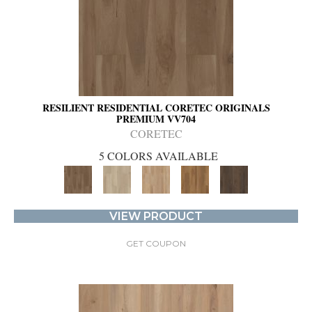
RESILIENT RESIDENTIAL CORETEC ORIGINALS
PREMIUM VV704
CORETEC
5 COLORS AVAILABLE
VIEW PRODUCT
GET COUPON