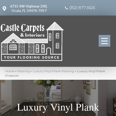
6715 SW Highway 200,
(352) 877-3626
Ocala, FL 34476-7057
Home
»
Flooring
»
Luxury Vinyl Plank Flooring
»
Luxury Vinyl Plank
Products
Luxury Vinyl Plank