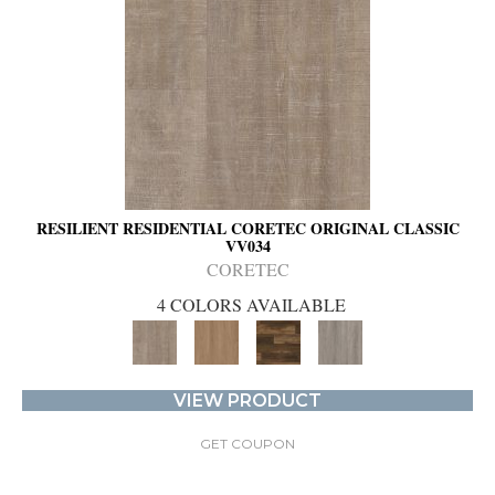
RESILIENT RESIDENTIAL CORETEC ORIGINAL CLASSIC
VV034
CORETEC
4 COLORS AVAILABLE
VIEW PRODUCT
GET COUPON