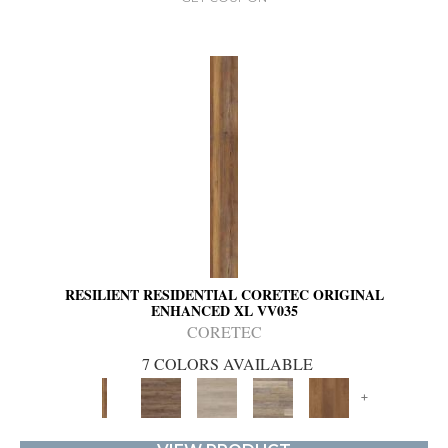
RESILIENT RESIDENTIAL CORETEC ORIGINAL
ENHANCED XL VV035
CORETEC
7 COLORS AVAILABLE
+