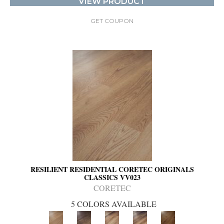
VIEW PRODUCT
GET COUPON
RESILIENT RESIDENTIAL CORETEC ORIGINALS
CLASSICS VV023
CORETEC
5 COLORS AVAILABLE