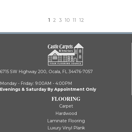
1
2
3
10
11
12
6715 SW Highway 200,
Ocala, FL 34476-7057
Monday - Friday: 9:00AM - 4:00PM
Evenings & Saturday By Appointment Only
FLOORING
Carpet
Hardwood
Laminate Flooring
Luxury Vinyl Plank