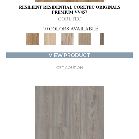
RESILIENT RESIDENTIAL CORETEC ORIGINALS
PREMIUM VV457
CORETEC
10 COLORS AVAILABLE
+
VIEW PRODUCT
GET COUPON