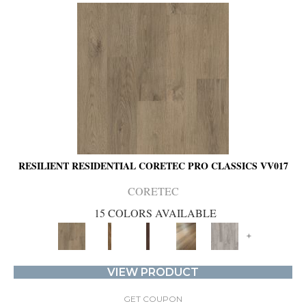
RESILIENT RESIDENTIAL CORETEC PRO CLASSICS VV017
CORETEC
15 COLORS AVAILABLE
+
VIEW PRODUCT
GET COUPON