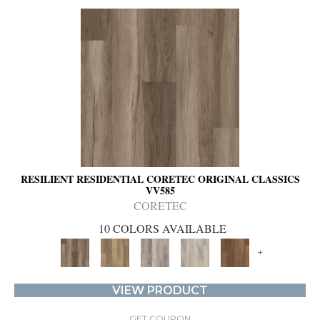
RESILIENT RESIDENTIAL CORETEC ORIGINAL CLASSICS
VV585
CORETEC
10 COLORS AVAILABLE
+
VIEW PRODUCT
GET COUPON