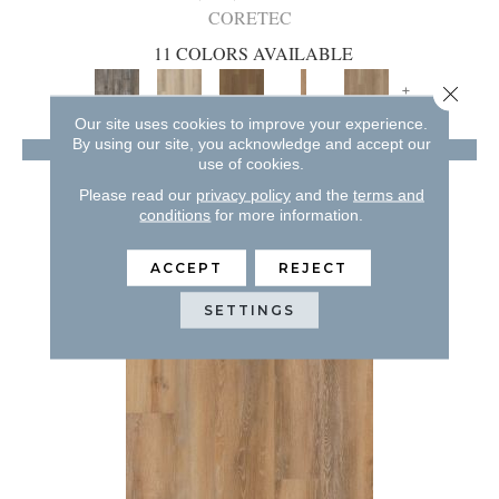
CORETEC
11 COLORS AVAILABLE
+
Close 
Our site uses cookies to improve your experience.
By using our site, you acknowledge and accept our
VIEW PRODUCT
use of cookies.
GET COUPON
Please read our
privacy policy
and the
terms and
conditions
for more information.
ACCEPT
REJECT
SETTINGS