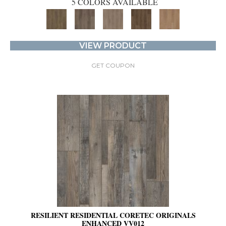
5 COLORS AVAILABLE
VIEW PRODUCT
GET COUPON
RESILIENT RESIDENTIAL CORETEC ORIGINALS
ENHANCED VV012