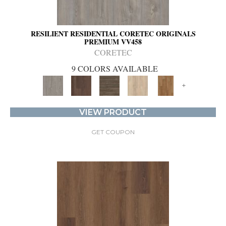
RESILIENT RESIDENTIAL CORETEC ORIGINALS
PREMIUM VV458
CORETEC
9 COLORS AVAILABLE
+
VIEW PRODUCT
GET COUPON