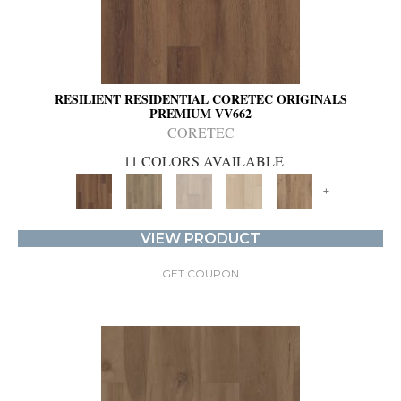
RESILIENT RESIDENTIAL CORETEC ORIGINALS
PREMIUM VV662
CORETEC
11 COLORS AVAILABLE
+
VIEW PRODUCT
GET COUPON