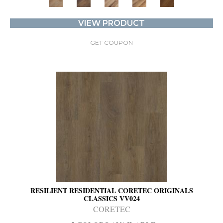
VIEW PRODUCT
GET COUPON
RESILIENT RESIDENTIAL CORETEC ORIGINALS
CLASSICS VV024
CORETEC