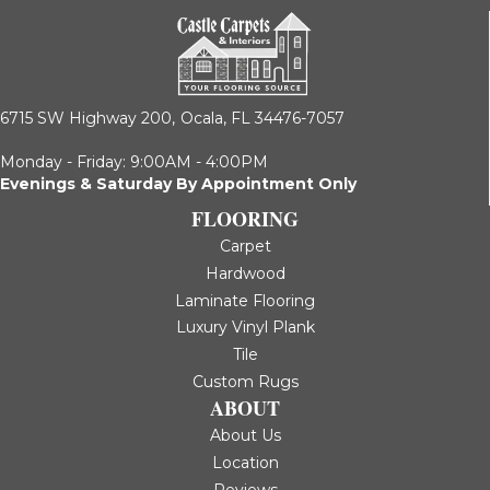
6715 SW Highway 200,
Ocala, FL 34476-7057
Monday - Friday: 9:00AM - 4:00PM
Evenings & Saturday By Appointment Only
FLOORING
Carpet
Hardwood
Laminate Flooring
Luxury Vinyl Plank
Tile
Custom Rugs
ABOUT
About Us
Location
Reviews