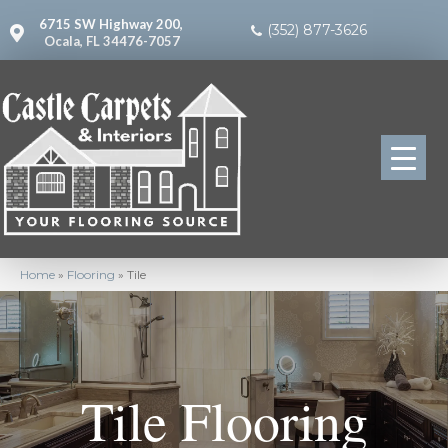
6715 SW Highway 200,
(352) 877-3626
Ocala, FL 34476-7057
Home
»
Flooring
»
Tile
Tile Flooring