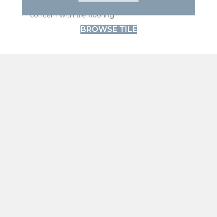
Tile handles moisture well. Spills are not a
concern with tile flooring.
BROWSE TILE