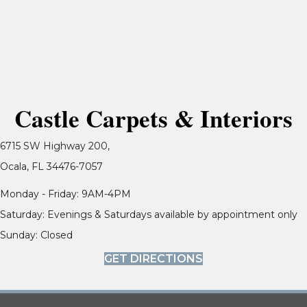
Castle Carpets & Interiors
6715 SW Highway 200,
Ocala, FL 34476-7057
Monday - Friday: 9AM-4PM
Saturday: Evenings & Saturdays available by appointment only
Sunday: Closed
GET DIRECTIONS