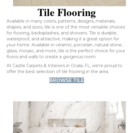
Tile Flooring
Available in many colors, patterns, designs, materials,
shapes, and sizes, tile is one of the most versatile choices
for flooring, backsplashes, and showers. Tile is durable,
waterproof, and attractive, making it a great option for
your home. Available in ceramic, porcelain, natural stone,
glass, mosaic, and more, tile is the perfect choice for your
floors and walls to create a gorgeous room.
At Castle Carpets & Interiors in Ocala, FL, we're proud to
offer the best selection of tile flooring in the area.
BROWSE TILE