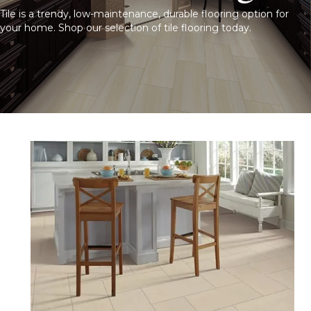
Tile is a trendy, low-maintenance, durable flooring option for
your home. Shop our selection of tile flooring today.