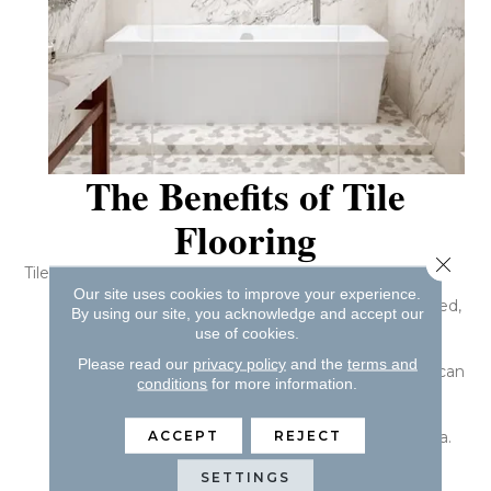
The Benefits of Tile
Flooring
Close 
Tile boasts several impressive benefits, including:
Our site uses cookies to improve your experience.
Tile floors are durable and, if properly maintained,
By using our site, you acknowledge and accept our
can outlast other types of flooring.
use of cookies.
Tile is tough on spills, stains, and odors. By
Please read our
privacy policy
and the
terms and
sweeping your tile floors and wet mopping, you can
conditions
for more information.
ensure they look great.
Tile floors are scratch-resistant.
ACCEPT
REJECT
Tile does not retain odors, allergens, or bacteria.
Tile comes in a variety of colors, sizes, styles,
SETTINGS
shapes, and textures.