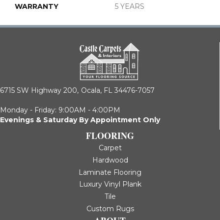
WARRANTY
5 YEARS
6715 SW Highway 200,
Ocala, FL 34476-7057
Monday - Friday: 9:00AM - 4:00PM
Evenings & Saturday By Appointment Only
FLOORING
Carpet
Hardwood
Laminate Flooring
Luxury Vinyl Plank
Tile
Custom Rugs