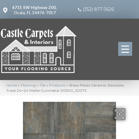
6715 SW Highway 200,
(352) 877-3626
Ocala, FL 34476-7057
Home
»
Flooring
»
Tile
»
Products
»
Shaw Floors Ceramic Solutions
Trace 24×24 Matte Gunmetal 00500_320TS