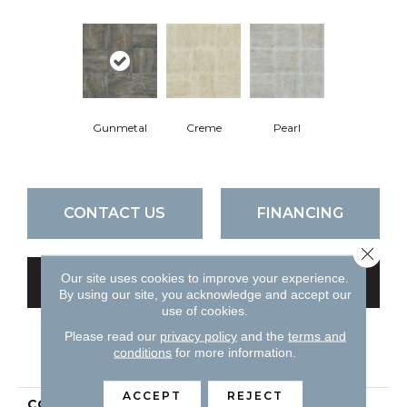
Gunmetal
Creme
Pearl
CONTACT US
FINANCING
Close 
Our site uses cookies to improve your experience.
GET COUPON
By using our site, you acknowledge and accept our
use of cookies.
Please read our
privacy policy
and the
terms and
conditions
for more information.
PRODUCT ATTRIBUTES
ACCEPT
REJECT
COLLECTION
Ceramic Solutions Trace