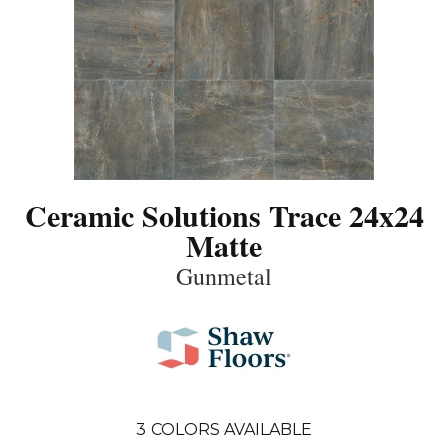
Ceramic Solutions Trace 24x24
Matte
Gunmetal
3
COLORS AVAILABLE