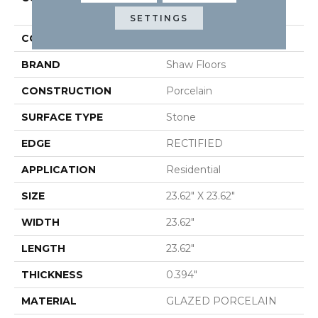
24x24 Matte
SETTINGS
COLOR
Gray
BRAND
Shaw Floors
CONSTRUCTION
Porcelain
SURFACE TYPE
Stone
EDGE
RECTIFIED
APPLICATION
Residential
SIZE
23.62" X 23.62"
WIDTH
23.62"
LENGTH
23.62"
THICKNESS
0.394"
MATERIAL
GLAZED PORCELAIN