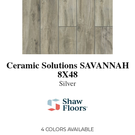
Ceramic Solutions SAVANNAH
8X48
Silver
4
COLORS AVAILABLE