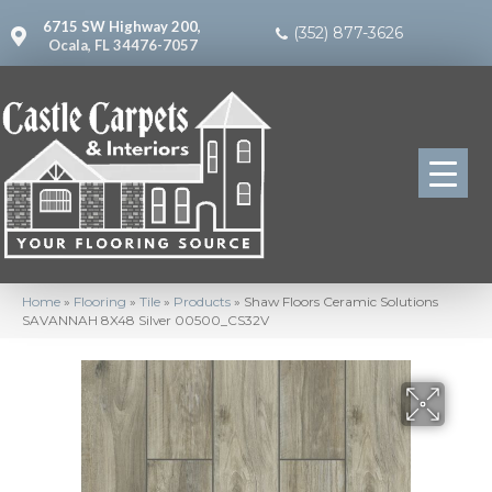
6715 SW Highway 200,
(352) 877-3626
Ocala, FL 34476-7057
Home
»
Flooring
»
Tile
»
Products
»
Shaw Floors Ceramic Solutions
SAVANNAH 8X48 Silver 00500_CS32V