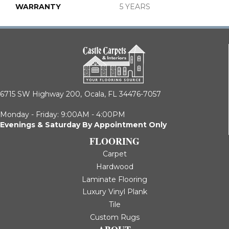
WARRANTY
5 YEARS
6715 SW Highway 200,
Ocala, FL 34476-7057
Monday - Friday: 9:00AM - 4:00PM
Evenings & Saturday By Appointment Only
FLOORING
Carpet
Hardwood
Laminate Flooring
Luxury Vinyl Plank
Tile
Custom Rugs