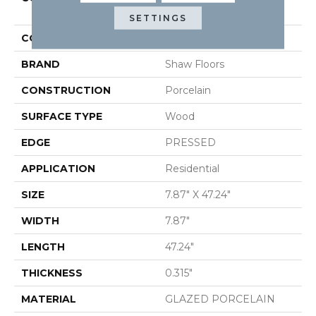
SAVANNAH 8X48
SETTINGS
COLOR
Metallic
BRAND
Shaw Floors
CONSTRUCTION
Porcelain
SURFACE TYPE
Wood
EDGE
PRESSED
APPLICATION
Residential
SIZE
7.87" X 47.24"
WIDTH
7.87"
LENGTH
47.24"
THICKNESS
0.315"
MATERIAL
GLAZED PORCELAIN