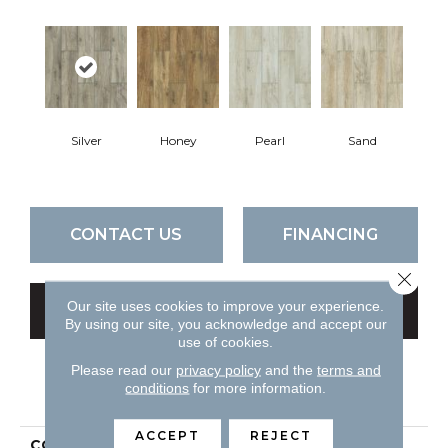
Silver
Honey
Pearl
Sand
CONTACT US
FINANCING
Close 
Our site uses cookies to improve your experience.
GET COUPON
By using our site, you acknowledge and accept our
use of cookies.
Please read our
privacy policy
and the
terms and
conditions
for more information.
PRODUCT ATTRIBUTES
ACCEPT
REJECT
COLLECTION
Ceramic Solutions