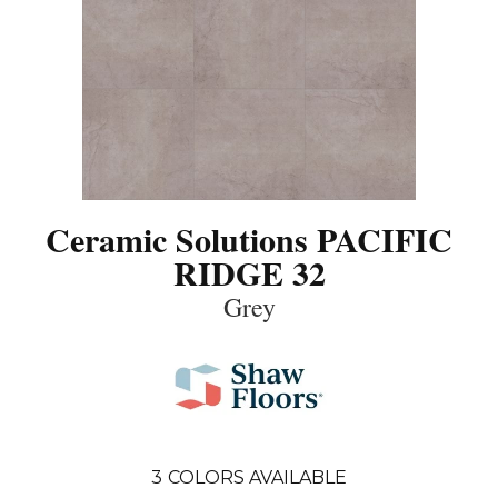
Ceramic Solutions PACIFIC
RIDGE 32
Grey
3
COLORS AVAILABLE