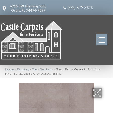
6715 SW Highway 200,
(352) 877-3626
Ocala, FL 34476-7057
Home
»
Flooring
»
Tile
»
Products
»
Shaw Floors Ceramic Solutions
PACIFIC RIDGE 32 Grey 00500_555TS