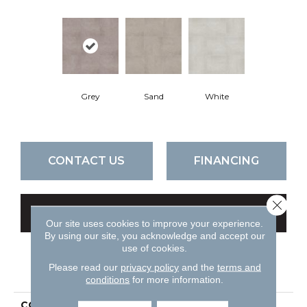
Grey
Sand
White
CONTACT US
FINANCING
Close 
GET COUPON
Our site uses cookies to improve your experience.
By using our site, you acknowledge and accept our
use of cookies.
PRODUCT ATTRIBUTES
Please read our
privacy policy
and the
terms and
conditions
for more information.
COLLECTION
Ceramic Solutions