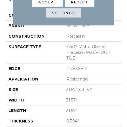
ACCEPT
REJECT
PACIFIC RIDGE 32
SETTINGS
COLOR
Gray
BRAND
Shaw Floors
CONSTRUCTION
Porcelain
SURFACE TYPE
32x32 Matte Glazed
Porcelain Wall/FLOOR
TILE
EDGE
PRESSED
APPLICATION
Residential
SIZE
31.57" X 31.57"
WIDTH
31.57"
LENGTH
31.57"
THICKNESS
0.394"