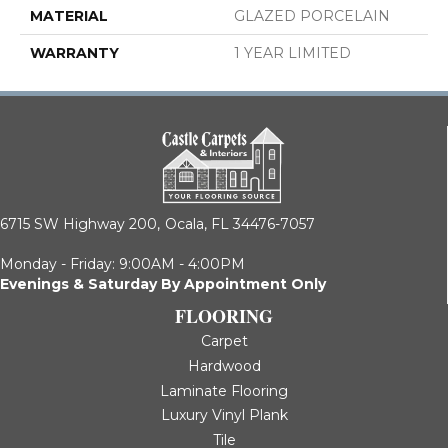
MATERIAL
GLAZED PORCELAIN
WARRANTY
1 YEAR LIMITED
6715 SW Highway 200,
Ocala, FL 34476-7057
Monday - Friday: 9:00AM - 4:00PM
Evenings & Saturday By Appointment Only
FLOORING
Carpet
Hardwood
Laminate Flooring
Luxury Vinyl Plank
Tile