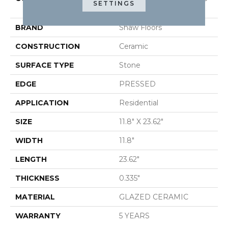
SETTINGS
12X24
BRAND
Shaw Floors
CONSTRUCTION
Ceramic
SURFACE TYPE
Stone
EDGE
PRESSED
APPLICATION
Residential
SIZE
11.8" X 23.62"
WIDTH
11.8"
LENGTH
23.62"
THICKNESS
0.335"
MATERIAL
GLAZED CERAMIC
WARRANTY
5 YEARS