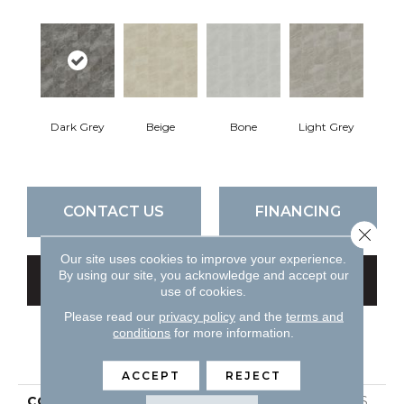
Dark Grey
Beige
Bone
Light Grey
CONTACT US
FINANCING
Close 
Our site uses cookies to improve your experience.
By using our site, you acknowledge and accept our
GET COUPON
use of cookies.
Please read our
privacy policy
and the
terms and
conditions
for more information.
PRODUCT ATTRIBUTES
ACCEPT
REJECT
COLLECTION
Ceramic Solutions OASIS