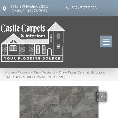
6715 SW Highway 200,
(352) 877-3626
Ocala, FL 34476-7057
Home
»
Flooring
»
Tile
»
Products
»
Shaw Floors Ceramic Solutions
OASIS 12X24 Dark Grey 00570_CS72Q