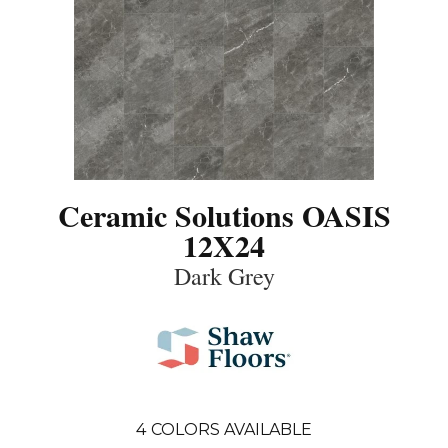
Ceramic Solutions OASIS
12X24
Dark Grey
4
COLORS AVAILABLE