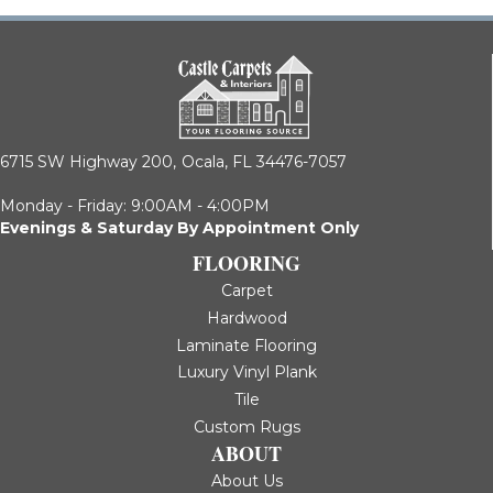
6715 SW Highway 200,
Ocala, FL 34476-7057
Monday - Friday: 9:00AM - 4:00PM
Evenings & Saturday By Appointment Only
FLOORING
Carpet
Hardwood
Laminate Flooring
Luxury Vinyl Plank
Tile
Custom Rugs
ABOUT
About Us