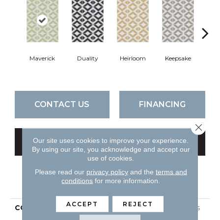
Maverick
Duality
Heirloom
Keepsake
Mil
CONTACT US
FINANCING
Close 
Our site uses cookies to improve your experience.
GET COUPON
By using our site, you acknowledge and accept our
use of cookies.
Please read our
privacy policy
and the
terms and
PRODUCT ATTRIBUTES
conditions
for more information.
ACCEPT
REJECT
COLLECTION
Ceramic Solutions Nexus
8x8