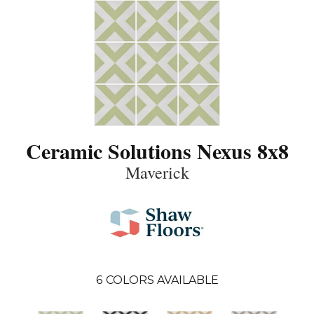
Ceramic Solutions Nexus 8x8
Maverick
6
COLORS AVAILABLE