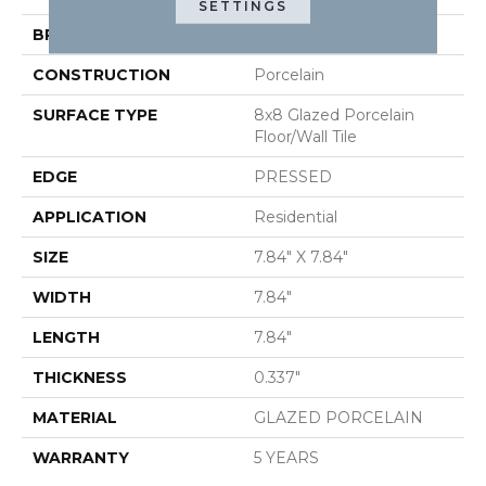
SETTINGS
BRAND
Shaw Floors
CONSTRUCTION
Porcelain
SURFACE TYPE
8x8 Glazed Porcelain
Floor/Wall Tile
EDGE
PRESSED
APPLICATION
Residential
SIZE
7.84" X 7.84"
WIDTH
7.84"
LENGTH
7.84"
THICKNESS
0.337"
MATERIAL
GLAZED PORCELAIN
WARRANTY
5 YEARS