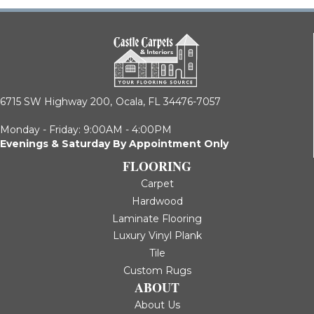
6715 SW Highway 200,
Ocala, FL 34476-7057
Monday - Friday: 9:00AM - 4:00PM
Evenings & Saturday By Appointment Only
FLOORING
Carpet
Hardwood
Laminate Flooring
Luxury Vinyl Plank
Tile
Custom Rugs
ABOUT
About Us