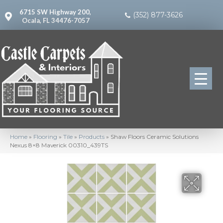
6715 SW Highway 200,
(352) 877-3626
Ocala, FL 34476-7057
Home
»
Flooring
»
Tile
»
Products
»
Shaw Floors Ceramic Solutions
Nexus 8×8 Maverick 00310_439TS