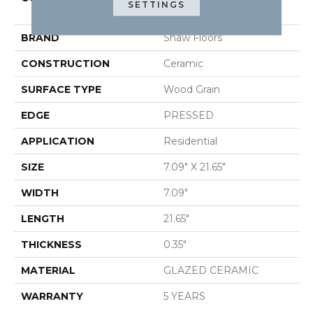
SETTINGS
METHOD 7X22
BRAND
Shaw Floors
CONSTRUCTION
Ceramic
SURFACE TYPE
Wood Grain
EDGE
PRESSED
APPLICATION
Residential
SIZE
7.09" X 21.65"
WIDTH
7.09"
LENGTH
21.65"
THICKNESS
0.35"
MATERIAL
GLAZED CERAMIC
WARRANTY
5 YEARS