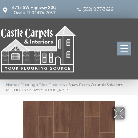
6715 SW Highway 200,
(352) 877-3626
Ocala, FL 34476-7057
Home
»
Flooring
»
Tile
»
Products
»
Shaw Floors Ceramic Solutions
METHOD 7X22 Relic 00700_425TS