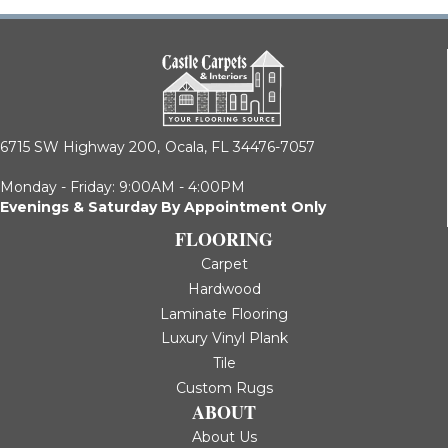
6715 SW Highway 200,
Ocala, FL 34476-7057
Monday - Friday: 9:00AM - 4:00PM
Evenings & Saturday By Appointment Only
FLOORING
Carpet
Hardwood
Laminate Flooring
Luxury Vinyl Plank
Tile
Custom Rugs
ABOUT
About Us