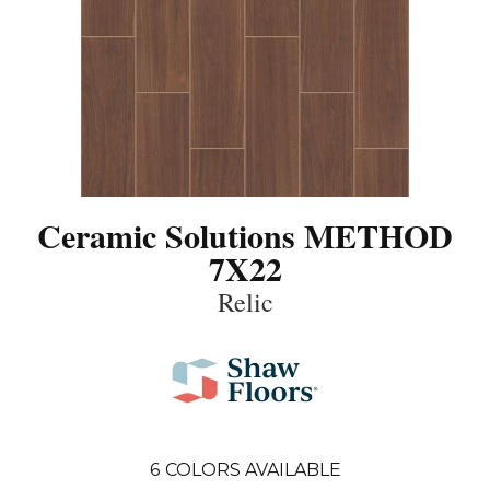
Ceramic Solutions METHOD
7X22
Relic
6
COLORS AVAILABLE