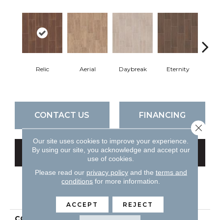
Relic
Aerial
Daybreak
Eternity
Par
CONTACT US
FINANCING
Close 
Our site uses cookies to improve your experience.
By using our site, you acknowledge and accept our
GET COUPON
use of cookies.
Please read our
privacy policy
and the
terms and
conditions
for more information.
PRODUCT ATTRIBUTES
ACCEPT
REJECT
COLLECTION
Ceramic Solutions