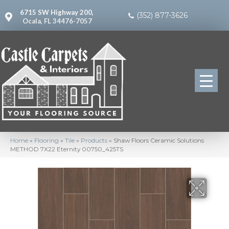
6715 SW Highway 200,
(352) 877-3626
Ocala, FL 34476-7057
Home
»
Flooring
»
Tile
»
Products
»
Shaw Floors Ceramic Solutions
METHOD 7X22 Eternity 00750_425TS