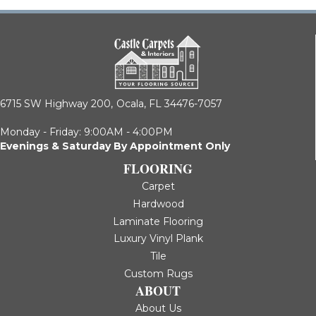
6715 SW Highway 200,
Ocala, FL 34476-7057
Monday - Friday: 9:00AM - 4:00PM
Evenings & Saturday By Appointment Only
FLOORING
Carpet
Hardwood
Laminate Flooring
Luxury Vinyl Plank
Tile
Custom Rugs
ABOUT
About Us