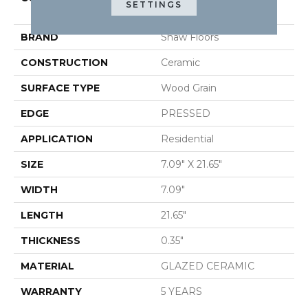
SETTINGS
METHOD 7X22
BRAND
Shaw Floors
CONSTRUCTION
Ceramic
SURFACE TYPE
Wood Grain
EDGE
PRESSED
APPLICATION
Residential
SIZE
7.09" X 21.65"
WIDTH
7.09"
LENGTH
21.65"
THICKNESS
0.35"
MATERIAL
GLAZED CERAMIC
WARRANTY
5 YEARS