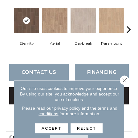
Eternity
Aerial
Daybreak
Paramount
R
CONTACT US
FINANCING
Close 
Our site uses cookies to improve your experience.
By using our site, you acknowledge and accept our
GET COUPON
use of cookies.
Please read our
privacy policy
and the
terms and
conditions
for more information.
PRODUCT ATTRIBUTES
ACCEPT
REJECT
COLLECTION
Ceramic Solutions