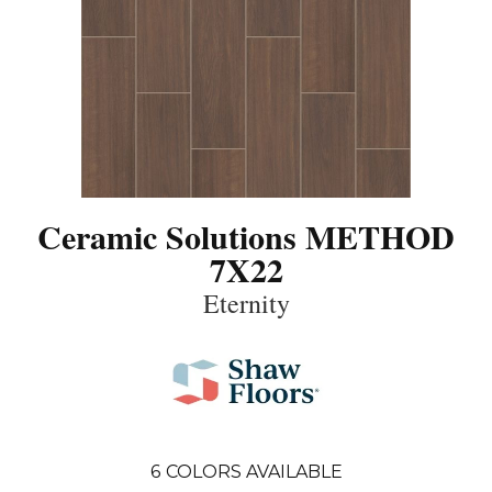
Ceramic Solutions METHOD
7X22
Eternity
6
COLORS AVAILABLE