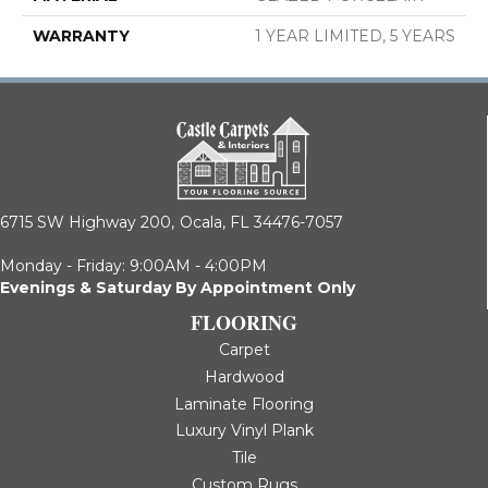
WARRANTY
1 YEAR LIMITED, 5 YEARS
6715 SW Highway 200,
Ocala, FL 34476-7057
Monday - Friday: 9:00AM - 4:00PM
Evenings & Saturday By Appointment Only
FLOORING
Carpet
Hardwood
Laminate Flooring
Luxury Vinyl Plank
Tile
Custom Rugs