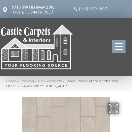
6715 SW Highway 200,
(352) 877-3626
Ocala, FL 34476-7057
Home
»
Flooring
»
Tile
»
Products
»
Shaw Floors Ceramic Solutions
Lithic 12×24 Pol White 00100_481TS