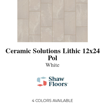
Ceramic Solutions Lithic 12x24
Pol
White
4
COLORS AVAILABLE