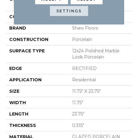
12x24 Pol
SETTINGS
COLOR
White
BRAND
Shaw Floors
CONSTRUCTION
Porcelain
SURFACE TYPE
12x24 Polished Marble
Look Porcelain
EDGE
RECTIFIED
APPLICATION
Residential
SIZE
11.75" X 23.75"
WIDTH
11.75"
LENGTH
23.75"
THICKNESS
0.315"
MATERIAL
GLAZED PORCELAIN