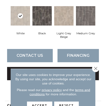
White
Black
Light Grey
Medium Grey
Beige
CONTACT US
FINANCING
Close 
GET COUPON
Our site uses cookies to improve your experience.
By using our site, you acknowledge and accept our
use of cookies.
Please read our
privacy policy
and the
terms and
PRODUCT ATTRIBUTES
conditions
for more information.
COLLECTION
Ceramic Solutions Lithic
ACCEPT
REJECT