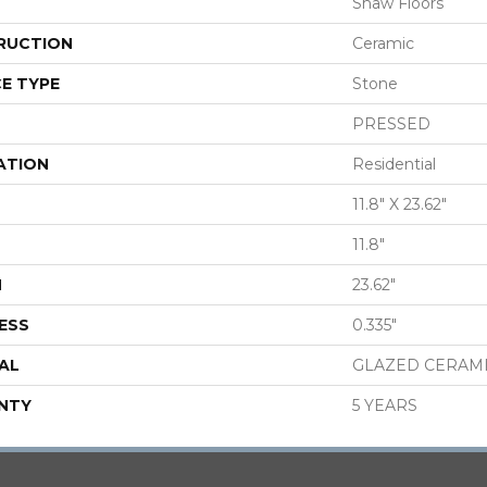
Shaw Floors
RUCTION
Ceramic
E TYPE
Stone
PRESSED
ATION
Residential
11.8" X 23.62"
11.8"
H
23.62"
ESS
0.335"
AL
GLAZED CERAM
NTY
5 YEARS