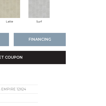
Latte
Surf
FINANCING
ET COUPON
ns EMPIRE 12X24