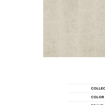
COLLE
COLOR