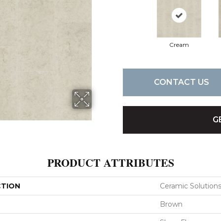
Cream
CONTACT US
G
PRODUCT ATTRIBUTES
CTION
Ceramic Solutio
Brown