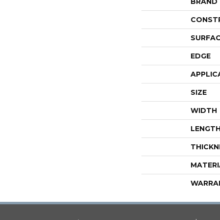
BRAND
CONST
SURFAC
EDGE
APPLIC
SIZE
WIDTH
LENGT
THICKN
MATERI
WARRA