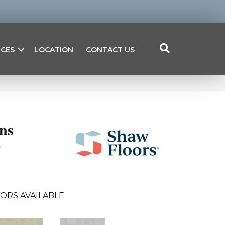
ICES
LOCATION
CONTACT US
ns
4
ORS AVAILABLE