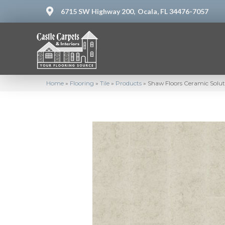
6715 SW Highway 200,
Ocala, FL 34476-7057
Home
»
Flooring
»
Tile
»
Products
»
Shaw Floors Ceramic Sol