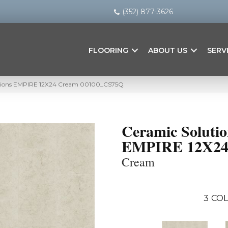
(352) 877-3626
FLOORING
ABOUT US
SERV
utions EMPIRE 12X24 Cream 00100_CS75Q
Ceramic Solutio
EMPIRE 12X2
Cream
3
COL