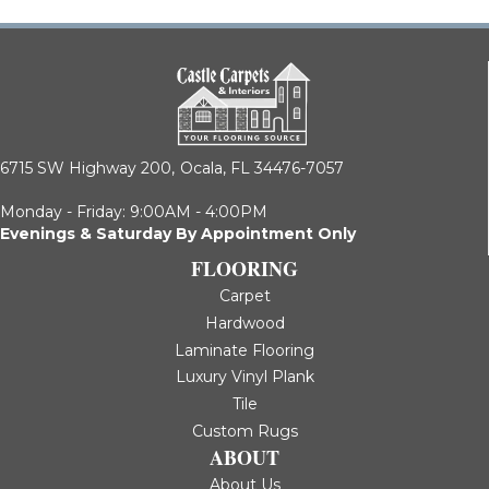
6715 SW Highway 200,
Ocala, FL 34476-7057
Monday - Friday: 9:00AM - 4:00PM
Evenings & Saturday By Appointment Only
FLOORING
Carpet
Hardwood
Laminate Flooring
Luxury Vinyl Plank
Tile
Custom Rugs
ABOUT
About Us