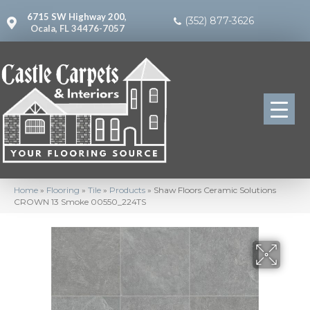
6715 SW Highway 200,
(352) 877-3626
Ocala, FL 34476-7057
Home
»
Flooring
»
Tile
»
Products
»
Shaw Floors Ceramic Solutions
CROWN 13 Smoke 00550_224TS