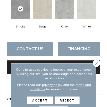
Smoke
Beige
Grey
White
CONTACT US
FINANCING
Close 
GET COUPON
Our site uses cookies to improve your experience.
By using our site, you acknowledge and accept our
use of cookies.
Please read our
privacy policy
and the
terms and
PRODUCT ATTRIBUTES
conditions
for more information.
COLLECTION
Ceramic Solutions
ACCEPT
REJECT
CROWN 13