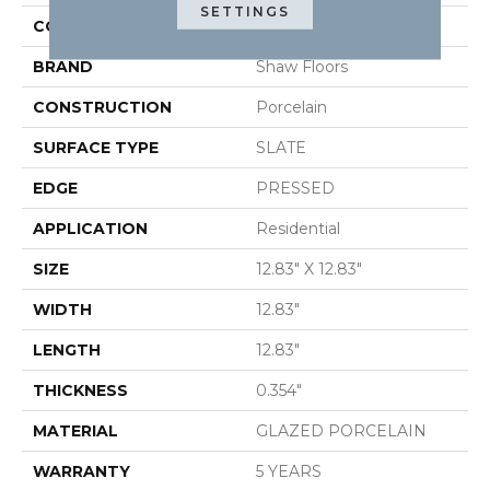
SETTINGS
COLOR
Gray
BRAND
Shaw Floors
CONSTRUCTION
Porcelain
SURFACE TYPE
SLATE
EDGE
PRESSED
APPLICATION
Residential
SIZE
12.83" X 12.83"
WIDTH
12.83"
LENGTH
12.83"
THICKNESS
0.354"
MATERIAL
GLAZED PORCELAIN
WARRANTY
5 YEARS