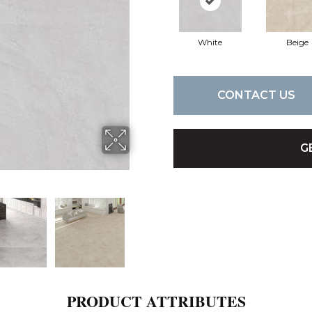
White
Beige
CONTACT US
G
PRODUCT ATTRIBUTES