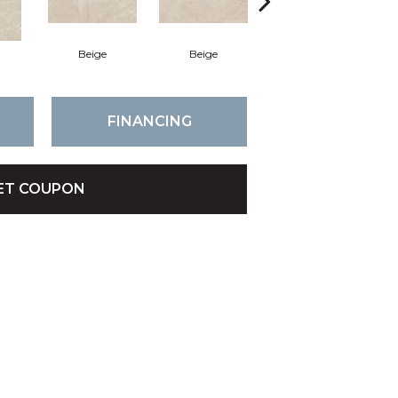
Beige
Beige
Beige
FINANCING
ET COUPON