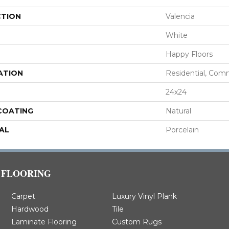
CTION
Valencia
White
Happy Floors
ATION
Residential, Com
24x24
 COATING
Natural
AL
Porcelain
FLOORING
Carpet
Luxury Vinyl Plank
Hardwood
Tile
Laminate Flooring
Custom Rugs