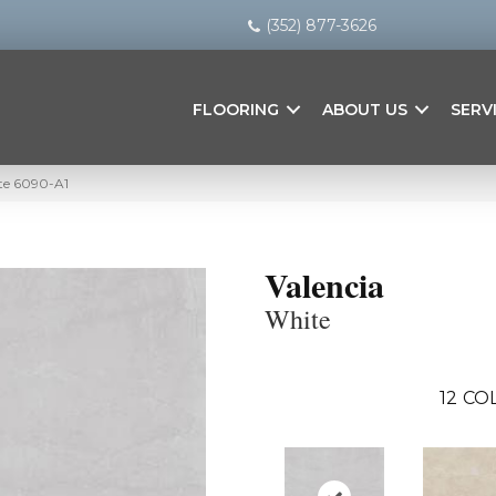
(352) 877-3626
FLOORING
ABOUT US
SERV
ite 6090-A1
Valencia
White
12
COL