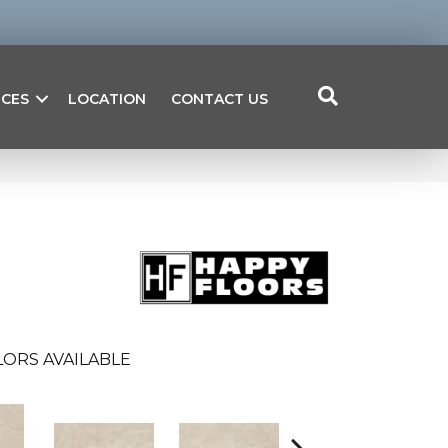
ICES
LOCATION
CONTACT US
ORS AVAILABLE