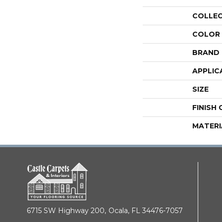
COLLE
COLOR
BRAND
APPLIC
SIZE
FINISH
MATERI
6715 SW Highway 200,
Ocala, FL 34476-7057