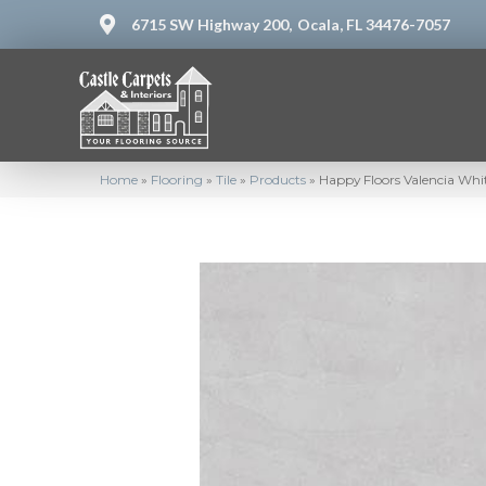
6715 SW Highway 200,
Ocala, FL 34476-7057
Home
»
Flooring
»
Tile
»
Products
»
Happy Floors Valencia Wh