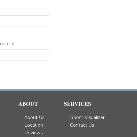
mercial
ABOUT
SERVICES
About Us
Room Visualizer
Location
Contact Us
Reviews