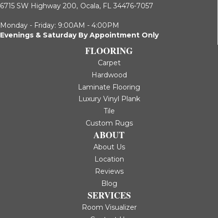
6715 SW Highway 200,
Ocala, FL 34476-7057
Monday - Friday: 9:00AM - 4:00PM
Evenings & Saturday By Appointment Only
FLOORING
Carpet
Hardwood
Laminate Flooring
Luxury Vinyl Plank
Tile
Custom Rugs
ABOUT
About Us
Location
Reviews
Blog
SERVICES
Room Visualizer