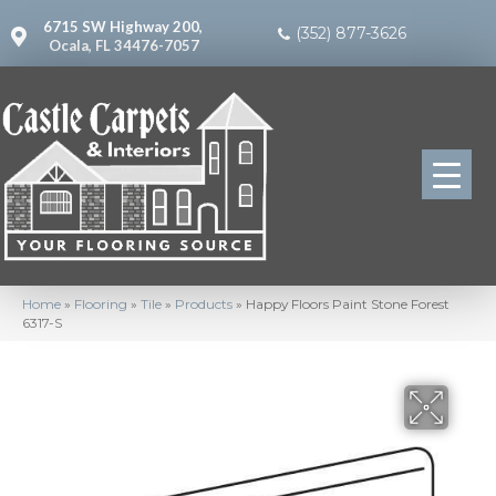
6715 SW Highway 200,
(352) 877-3626
Ocala, FL 34476-7057
Home
»
Flooring
»
Tile
»
Products
»
Happy Floors Paint Stone Forest
6317-S