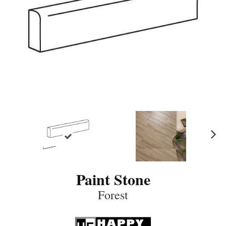
N
ex
t
Paint Stone
Forest