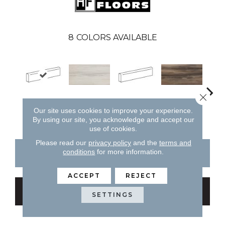
8
COLORS AVAILABLE
Close 
White
Brown
Forest
White
B
Our site uses cookies to improve your experience.
By using our site, you acknowledge and accept our
use of cookies.
Please read our
privacy policy
and the
terms and
conditions
for more information.
CONTACT US
FINANCING
ACCEPT
REJECT
GET COUPON
SETTINGS