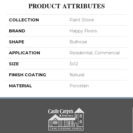
PRODUCT ATTRIBUTES
COLLECTION
Paint Stone
BRAND
Happy Floors
SHAPE
Bullnose
APPLICATION
Residential, Commercial
SIZE
3x12
FINISH COATING
Natural
MATERIAL
Porcelain