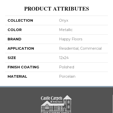
PRODUCT ATTRIBUTES
COLLECTION
Onyx
COLOR
Metallic
BRAND
Happy Floors
APPLICATION
Residential, Commercial
SIZE
12x24
FINISH COATING
Polished
MATERIAL
Porcelain