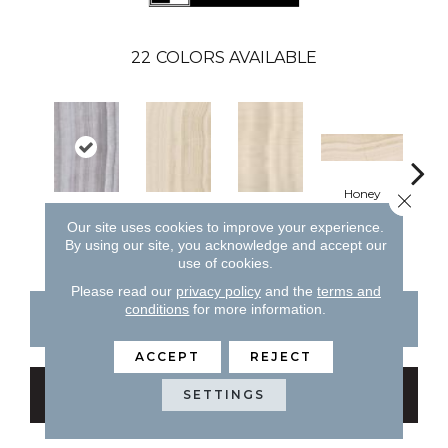
22
COLORS AVAILABLE
H
Honey
Close 
Silver
Honey
Honey
Our site uses cookies to improve your experience.
By using our site, you acknowledge and accept our
use of cookies.
Please read our
privacy policy
and the
terms and
conditions
for more information.
CONTACT US
FINANCING
ACCEPT
REJECT
GET COUPON
SETTINGS