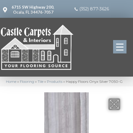
6715 SW Highway 200,
(352) 877-3626
Ocala, FL 34476-7057
Home
»
Flooring
»
Tile
»
Products
»
Happy Floors Onyx Silver 7050-G