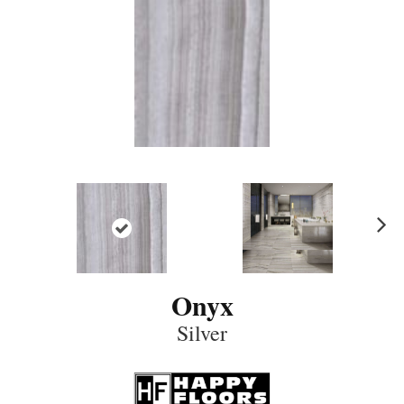
N
ex
t
Onyx
Silver