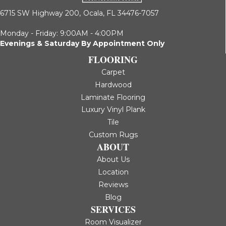
6715 SW Highway 200,
Ocala, FL 34476-7057
Monday - Friday: 9:00AM - 4:00PM
Evenings & Saturday By Appointment Only
FLOORING
Carpet
Hardwood
Laminate Flooring
Luxury Vinyl Plank
Tile
Custom Rugs
ABOUT
About Us
Location
Reviews
Blog
SERVICES
Room Visualizer