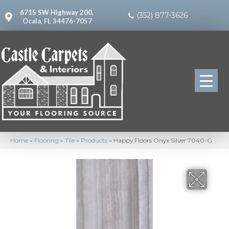
6715 SW Highway 200,
(352) 877-3626
Ocala, FL 34476-7057
Home
»
Flooring
»
Tile
»
Products
»
Happy Floors Onyx Silver 7040-G