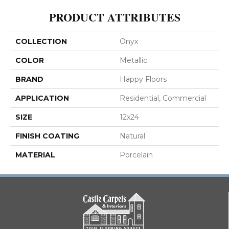
PRODUCT ATTRIBUTES
COLLECTION
Onyx
COLOR
Metallic
BRAND
Happy Floors
APPLICATION
Residential, Commercial
SIZE
12x24
FINISH COATING
Natural
MATERIAL
Porcelain