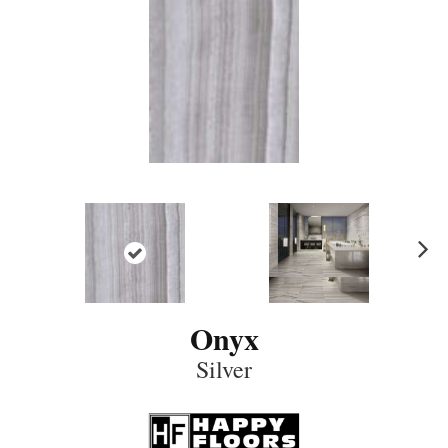
N
ex
t
Onyx
Silver