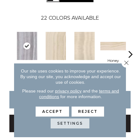
22
COLORS AVAILABLE
H
Honey
Close 
Silver
Honey
Honey
Our site uses cookies to improve your experience.
By using our site, you acknowledge and accept our
use of cookies.
Please read our
privacy policy
and the
terms and
conditions
for more information.
CONTACT US
FINANCING
ACCEPT
REJECT
GET COUPON
SETTINGS