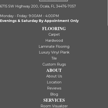
6715 SW Highway 200,
Ocala, FL 34476-7057
Monday - Friday: 9:00AM - 4:00PM
Evenings & Saturday By Appointment Only
FLOORING
Carpet
Hardwood
Laminate Flooring
Luxury Vinyl Plank
Tile
Custom Rugs
ABOUT
About Us
Location
Reviews
Blog
SERVICES
Room Visualizer