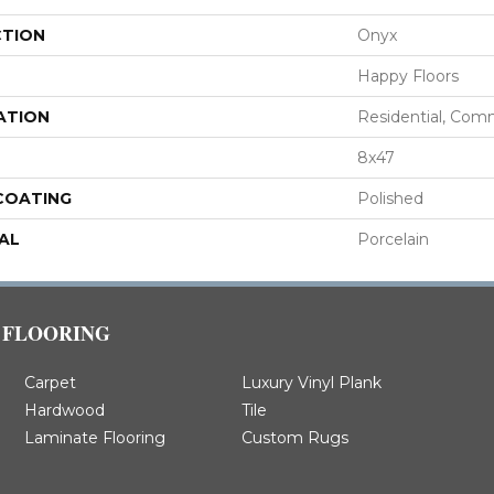
CTION
Onyx
Happy Floors
ATION
Residential, Com
8x47
 COATING
Polished
AL
Porcelain
FLOORING
Carpet
Luxury Vinyl Plank
Hardwood
Tile
Laminate Flooring
Custom Rugs