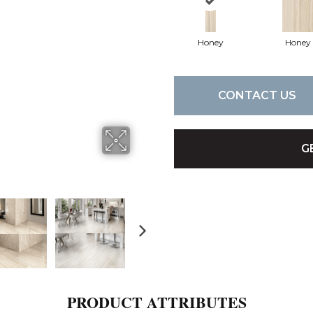
Honey
Honey
CONTACT US
G
PRODUCT ATTRIBUTES