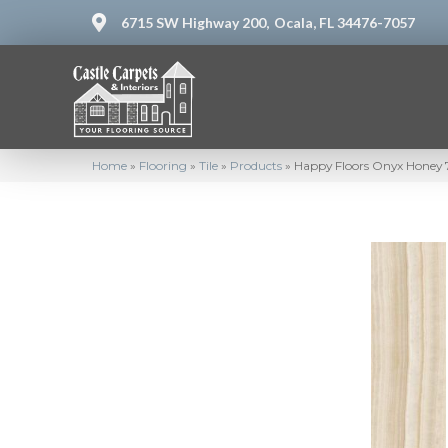
6715 SW Highway 200,
Ocala, FL 34476-7057
Home
»
Flooring
»
Tile
»
Products
»
Happy Floors Onyx Honey 