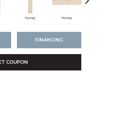
Honey
Honey
Honey
FINANCING
ET COUPON