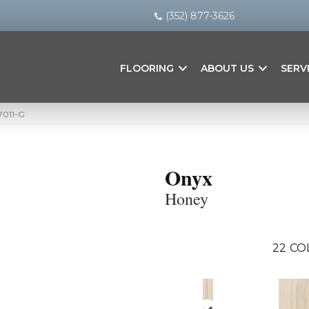
(352) 877-3626
FLOORING
ABOUT US
SERV
7011-G
Onyx
Honey
22
CO