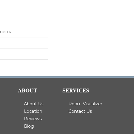
mercial
ABOUT
SERVICES
About Us
Room Visualizer
Location
Contact Us
Reviews
Blog