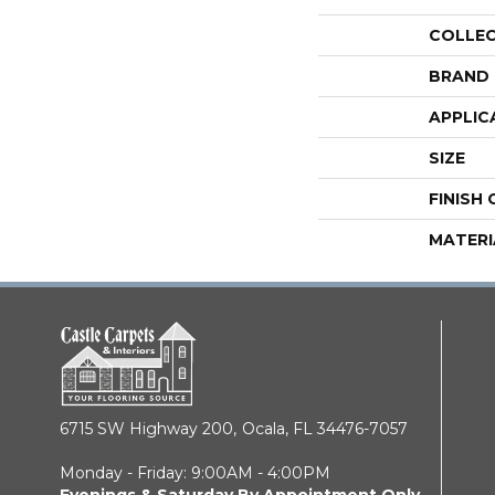
COLLE
BRAND
APPLIC
SIZE
FINISH
MATERI
6715 SW Highway 200,
Ocala, FL 34476-7057
Monday - Friday: 9:00AM - 4:00PM
Evenings & Saturday By Appointment Only