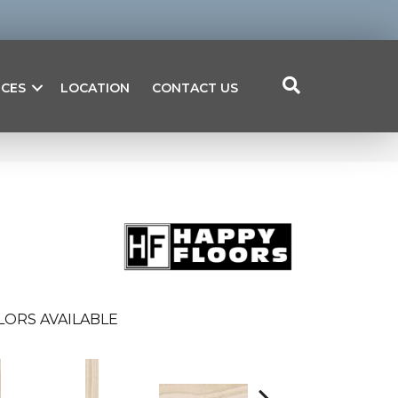
ICES
LOCATION
CONTACT US
LORS AVAILABLE