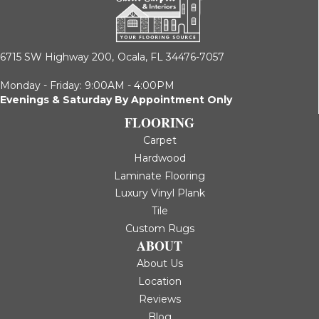
6715 SW Highway 200,
Ocala, FL 34476-7057
Monday - Friday: 9:00AM - 4:00PM
Evenings & Saturday By Appointment Only
FLOORING
Carpet
Hardwood
Laminate Flooring
Luxury Vinyl Plank
Tile
Custom Rugs
ABOUT
About Us
Location
Reviews
Blog