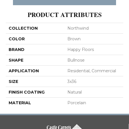
PRODUCT ATTRIBUTES
COLLECTION
Northwind
COLOR
Brown
BRAND
Happy Floors
SHAPE
Bullnose
APPLICATION
Residential, Commercial
SIZE
3x36
FINISH COATING
Natural
MATERIAL
Porcelain