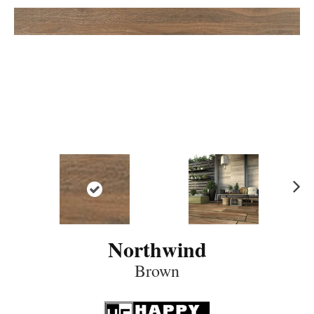
N
ex
t
Northwind
Brown