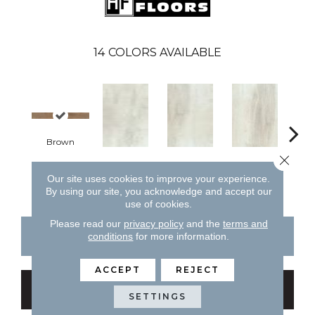
14
COLORS AVAILABLE
Brown
W
Close 
White
White
White
Our site uses cookies to improve your experience.
By using our site, you acknowledge and accept our
use of cookies.
Please read our
privacy policy
and the
terms and
CONTACT US
FINANCING
conditions
for more information.
ACCEPT
REJECT
GET COUPON
SETTINGS