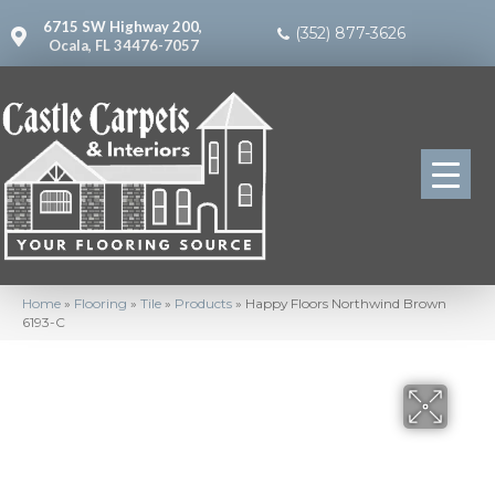
6715 SW Highway 200,
(352) 877-3626
Ocala, FL 34476-7057
Home
»
Flooring
»
Tile
»
Products
»
Happy Floors Northwind Brown
6193-C