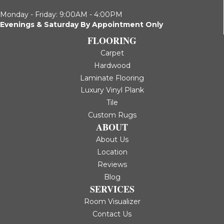
Monday - Friday: 9:00AM - 4:00PM
Evenings & Saturday By Appointment Only
FLOORING
Carpet
Hardwood
Laminate Flooring
Luxury Vinyl Plank
Tile
Custom Rugs
ABOUT
About Us
Location
Reviews
Blog
SERVICES
Room Visualizer
Contact Us