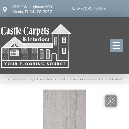
6715 SW Highway 200,
(352) 877-3626
Ocala, FL 34476-7057
Home
»
Flooring
»
Tile
»
Products
»
Happy Floors Kaleido Cenere 4528-S