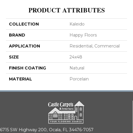
PRODUCT ATTRIBUTES
COLLECTION
Kaleido
BRAND
Happy Floors
APPLICATION
Residential, Commercial
SIZE
24x48
FINISH COATING
Natural
MATERIAL
Porcelain
6715 SW Highway 200,
Ocala, FL 34476-7057