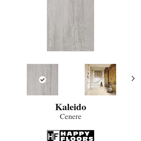
N
ex
t
Kaleido
Cenere