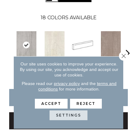
18
COLORS AVAILABLE
Close 
Our site uses cookies to improve your experience.
Bianco
Capp
Cenere
Bianco
Cappuccino
By using our site, you acknowledge and accept our
use of cookies.
Please read our
privacy policy
and the
terms and
conditions
for more information.
CONTACT US
FINANCING
ACCEPT
REJECT
SETTINGS
GET COUPON