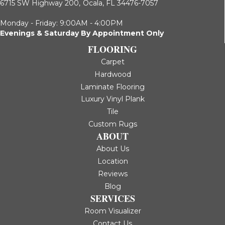
6715 SW Highway 200,
Ocala, FL 34476-7057
Monday - Friday: 9:00AM - 4:00PM
Evenings & Saturday By Appointment Only
FLOORING
Carpet
Hardwood
Laminate Flooring
Luxury Vinyl Plank
Tile
Custom Rugs
ABOUT
About Us
Location
Reviews
Blog
SERVICES
Room Visualizer
Contact Us