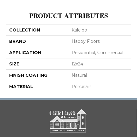
PRODUCT ATTRIBUTES
COLLECTION
Kaleido
BRAND
Happy Floors
APPLICATION
Residential, Commercial
SIZE
12x24
FINISH COATING
Natural
MATERIAL
Porcelain