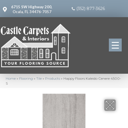
6715 SW Highway 200,
(352) 877-3626
Ocala, FL 34476-7057
Home
»
Flooring
»
Tile
»
Products
»
Happy Floors Kaleido Cenere 4500-
S