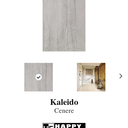
N
ex
t
Kaleido
Cenere