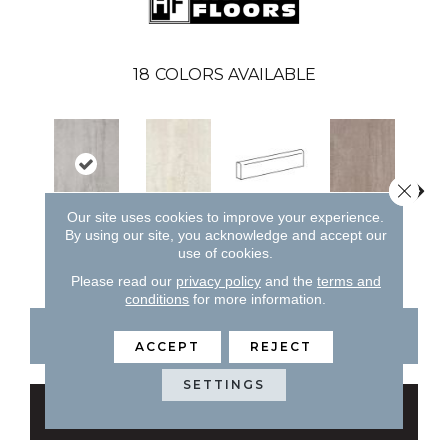
18
COLORS AVAILABLE
Close 
Our site uses cookies to improve your experience.
Bianco
Capp
By using our site, you acknowledge and accept our
Cenere
Bianco
Cappuccino
use of cookies.
Please read our
privacy policy
and the
terms and
conditions
for more information.
CONTACT US
FINANCING
ACCEPT
REJECT
SETTINGS
GET COUPON