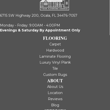
6715 SW Highway 200,
Ocala, FL 34476-7057
Monday - Friday: 9:00AM - 4:00PM
Evenings & Saturday By Appointment Only
FLOORING
Carpet
Hardwood
Laminate Flooring
Luxury Vinyl Plank
Tile
Custom Rugs
ABOUT
About Us
Location
Reviews
Blog