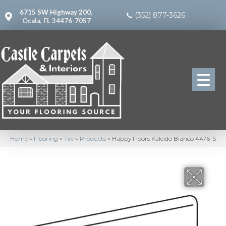
6715 SW Highway 200,
(352) 877-3626
Ocala, FL 34476-7057
Home
»
Flooring
»
Tile
»
Products
»
Happy Floors Kaleido Bianco 4476-S