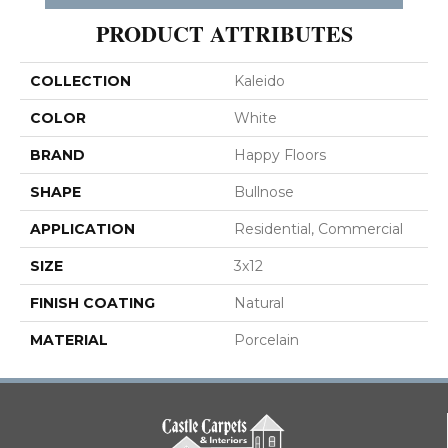
PRODUCT ATTRIBUTES
COLLECTION
Kaleido
COLOR
White
BRAND
Happy Floors
SHAPE
Bullnose
APPLICATION
Residential, Commercial
SIZE
3x12
FINISH COATING
Natural
MATERIAL
Porcelain