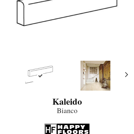
N
ex
t
Kaleido
Bianco