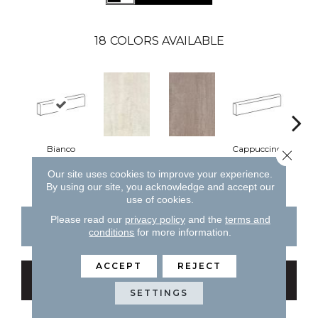
18
COLORS AVAILABLE
Bianco
Cappuccino
Close 
Bianco
Cappuccino
Ce
Our site uses cookies to improve your experience.
By using our site, you acknowledge and accept our
use of cookies.
Please read our
privacy policy
and the
terms and
CONTACT US
FINANCING
conditions
for more information.
ACCEPT
REJECT
GET COUPON
SETTINGS