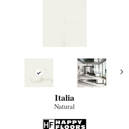
N
ex
t
Italia
Natural