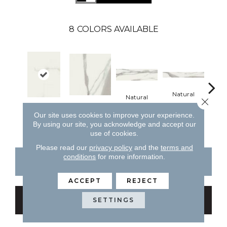
8
COLORS AVAILABLE
Natural
Natural
Close 
Natural
Natural
Pol
Our site uses cookies to improve your experience.
By using our site, you acknowledge and accept our
use of cookies.
Please read our
privacy policy
and the
terms and
conditions
for more information.
CONTACT US
FINANCING
ACCEPT
REJECT
GET COUPON
SETTINGS