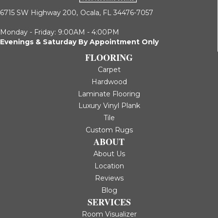
6715 SW Highway 200,
Ocala, FL 34476-7057
Monday - Friday: 9:00AM - 4:00PM
Evenings & Saturday By Appointment Only
FLOORING
Carpet
Hardwood
Laminate Flooring
Luxury Vinyl Plank
Tile
Custom Rugs
ABOUT
About Us
Location
Reviews
Blog
SERVICES
Room Visualizer