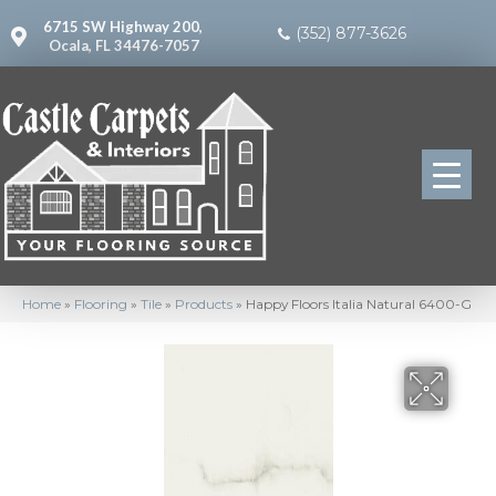
6715 SW Highway 200,
(352) 877-3626
Ocala, FL 34476-7057
Home
»
Flooring
»
Tile
»
Products
»
Happy Floors Italia Natural 6400-G