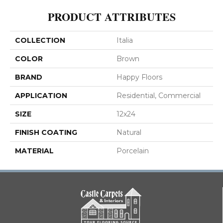
PRODUCT ATTRIBUTES
COLLECTION
Italia
COLOR
Brown
BRAND
Happy Floors
APPLICATION
Residential, Commercial
SIZE
12x24
FINISH COATING
Natural
MATERIAL
Porcelain