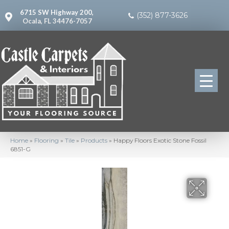
6715 SW Highway 200,
(352) 877-3626
Ocala, FL 34476-7057
Home
»
Flooring
»
Tile
»
Products
»
Happy Floors Exotic Stone Fossil
6851-G