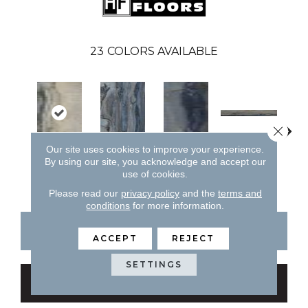
23
COLORS AVAILABLE
Close 
Lagoon
Our site uses cookies to improve your experience.
By using our site, you acknowledge and accept our
Fossil
Lagoon
Lagoon
La
use of cookies.
Please read our
privacy policy
and the
terms and
conditions
for more information.
CONTACT US
FINANCING
ACCEPT
REJECT
SETTINGS
GET COUPON