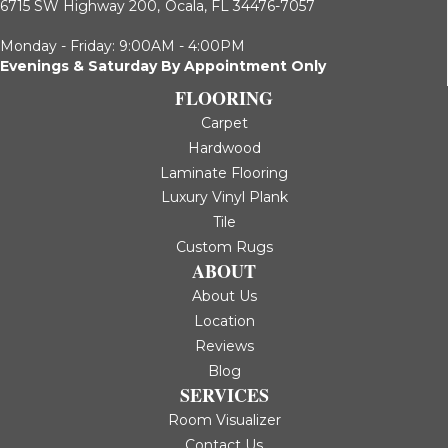
6715 SW Highway 200,
Ocala, FL 34476-7057
Monday - Friday: 9:00AM - 4:00PM
Evenings & Saturday By Appointment Only
FLOORING
Carpet
Hardwood
Laminate Flooring
Luxury Vinyl Plank
Tile
Custom Rugs
ABOUT
About Us
Location
Reviews
Blog
SERVICES
Room Visualizer
Contact Us