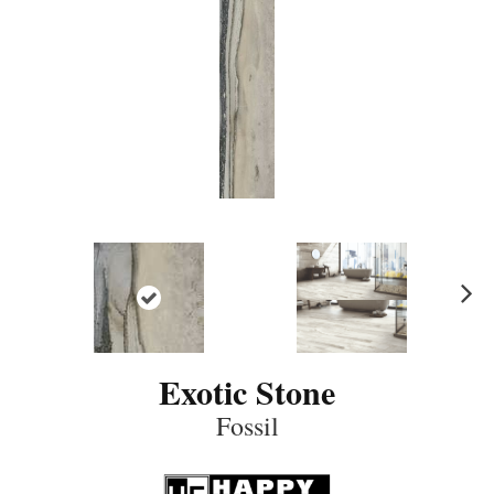
N
ex
t
Exotic Stone
Fossil