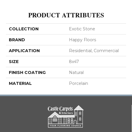
PRODUCT ATTRIBUTES
COLLECTION
Exotic Stone
BRAND
Happy Floors
APPLICATION
Residential, Commercial
SIZE
8x47
FINISH COATING
Natural
MATERIAL
Porcelain