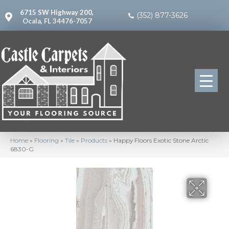
6715 SW Highway 200,
(352) 877-3626
Ocala, FL 34476-7057
Home
»
Flooring
»
Tile
»
Products
»
Happy Floors Exotic Stone Arctic
6830-G