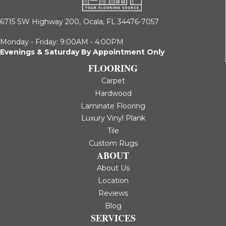
6715 SW Highway 200,
Ocala, FL 34476-7057
Monday - Friday: 9:00AM - 4:00PM
Evenings & Saturday By Appointment Only
FLOORING
Carpet
Hardwood
Laminate Flooring
Luxury Vinyl Plank
Tile
Custom Rugs
ABOUT
About Us
Location
Reviews
Blog
SERVICES