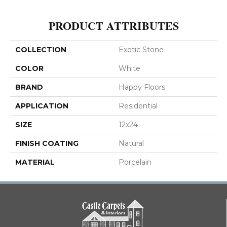
PRODUCT ATTRIBUTES
COLLECTION
Exotic Stone
COLOR
White
BRAND
Happy Floors
APPLICATION
Residential
SIZE
12x24
FINISH COATING
Natural
MATERIAL
Porcelain