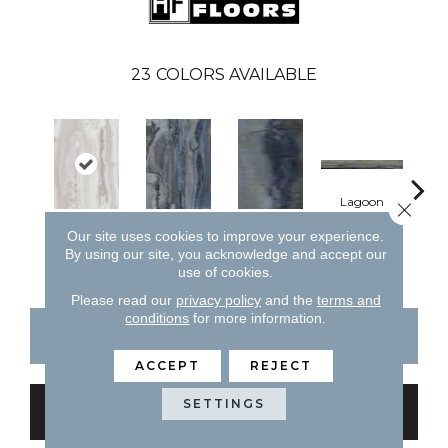
23
COLORS AVAILABLE
Lagoon
Close 
Our site uses cookies to improve your experience.
Arctic
Lagoon
Lagoon
La
By using our site, you acknowledge and accept our
use of cookies.
Please read our
privacy policy
and the
terms and
conditions
for more information.
CONTACT US
FINANCING
ACCEPT
REJECT
SETTINGS
GET COUPON