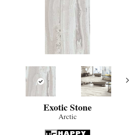
N
ex
t
Exotic Stone
Arctic