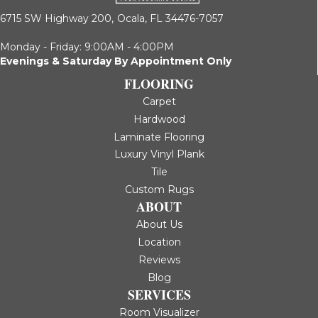
6715 SW Highway 200,
Ocala, FL 34476-7057
Monday - Friday: 9:00AM - 4:00PM
Evenings & Saturday By Appointment Only
FLOORING
Carpet
Hardwood
Laminate Flooring
Luxury Vinyl Plank
Tile
Custom Rugs
ABOUT
About Us
Location
Reviews
Blog
SERVICES
Room Visualizer