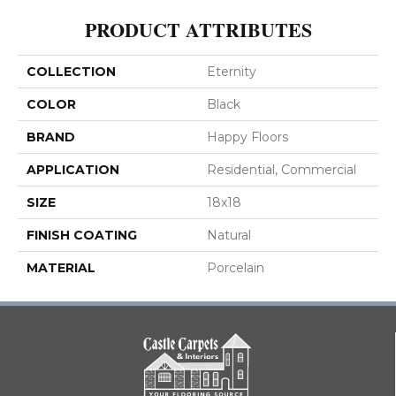
PRODUCT ATTRIBUTES
COLLECTION
Eternity
COLOR
Black
BRAND
Happy Floors
APPLICATION
Residential, Commercial
SIZE
18x18
FINISH COATING
Natural
MATERIAL
Porcelain