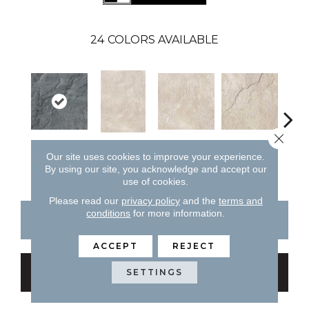
24
COLORS AVAILABLE
Close 
Al
Black
Almond
Almond
Almond
Our site uses cookies to improve your experience.
By using our site, you acknowledge and accept our
use of cookies.
Please read our
privacy policy
and the
terms and
conditions
for more information.
CONTACT US
FINANCING
ACCEPT
REJECT
GET COUPON
SETTINGS