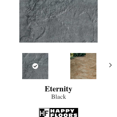
N
ex
t
Eternity
Black