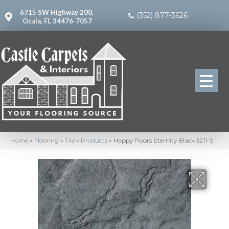
6715 SW Highway 200,
(352) 877-3626
Ocala, FL 34476-7057
Home
»
Flooring
»
Tile
»
Products
»
Happy Floors Eternity Black 5211-S