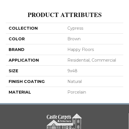
PRODUCT ATTRIBUTES
COLLECTION
Cypress
COLOR
Brown
BRAND
Happy Floors
APPLICATION
Residential, Commercial
SIZE
9x48
FINISH COATING
Natural
MATERIAL
Porcelain