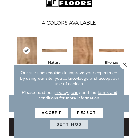
4
COLORS AVAILABLE
Natural
Bronze
Close 
Our site uses cookies to improve your experience.
Natural
Bronze
By using our site, you acknowledge and accept our
use of cookies.
Please read our
privacy policy
and the
terms and
conditions
for more information.
CONTACT US
FINANCING
ACCEPT
REJECT
SETTINGS
GET COUPON