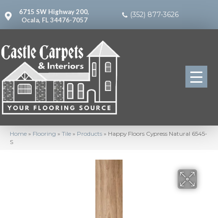
6715 SW Highway 200,
(352) 877-3626
Ocala, FL 34476-7057
Home
»
Flooring
»
Tile
»
Products
»
Happy Floors Cypress Natural 6545-
S