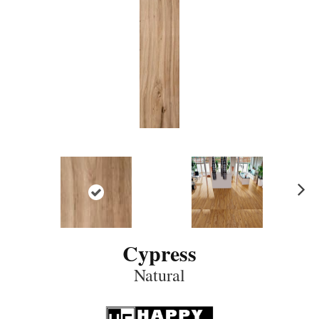
N
ex
t
Cypress
Natural