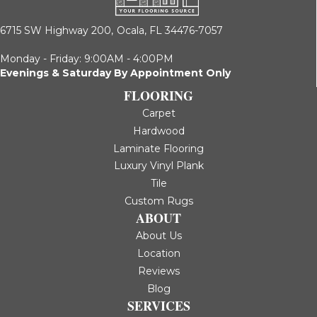
6715 SW Highway 200,
Ocala, FL 34476-7057
Monday - Friday: 9:00AM - 4:00PM
Evenings & Saturday By Appointment Only
FLOORING
Carpet
Hardwood
Laminate Flooring
Luxury Vinyl Plank
Tile
Custom Rugs
ABOUT
About Us
Location
Reviews
Blog
SERVICES