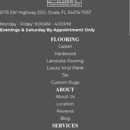
6715 SW Highway 200,
Ocala, FL 34476-7057
Monday - Friday: 9:00AM - 4:00PM
Evenings & Saturday By Appointment Only
FLOORING
Carpet
Hardwood
Laminate Flooring
Luxury Vinyl Plank
Tile
Custom Rugs
ABOUT
About Us
Location
Reviews
Blog
SERVICES