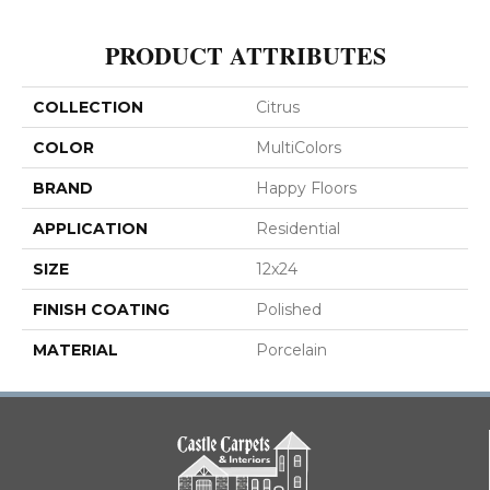
PRODUCT ATTRIBUTES
COLLECTION
Citrus
COLOR
MultiColors
BRAND
Happy Floors
APPLICATION
Residential
SIZE
12x24
FINISH COATING
Polished
MATERIAL
Porcelain