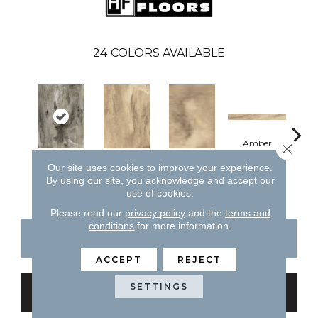
24
COLORS AVAILABLE
Amber
Close 
Our site uses cookies to improve your experience.
Midnight
Amber
Amber
A
By using our site, you acknowledge and accept our
use of cookies.
Please read our
privacy policy
and the
terms and
conditions
for more information.
CONTACT US
FINANCING
ACCEPT
REJECT
SETTINGS
GET COUPON