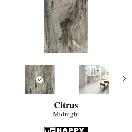
N
ex
t
Citrus
Midnight