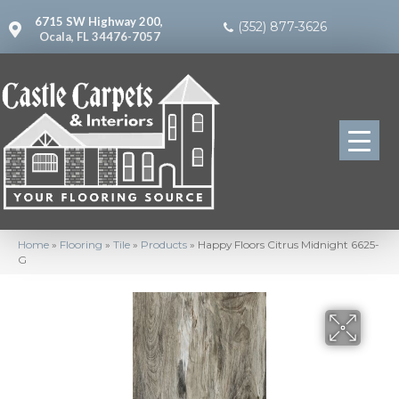
6715 SW Highway 200,
(352) 877-3626
Ocala, FL 34476-7057
Home
»
Flooring
»
Tile
»
Products
»
Happy Floors Citrus Midnight 6625-
G