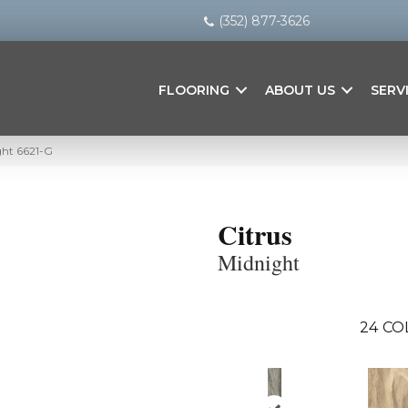
(352) 877-3626
FLOORING
ABOUT US
SERV
ght 6621-G
Citrus
Midnight
24
CO