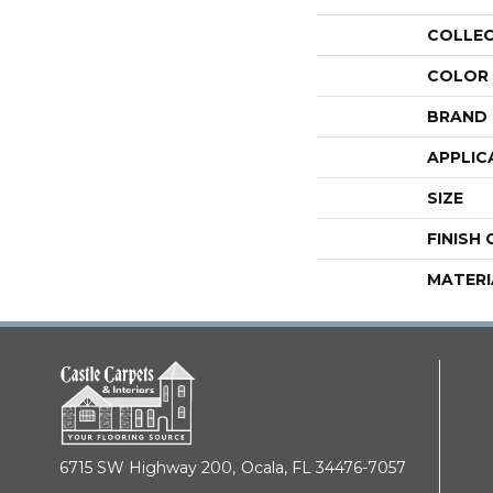
COLLE
COLOR
BRAND
APPLIC
SIZE
FINISH
MATERI
6715 SW Highway 200,
Ocala, FL 34476-7057