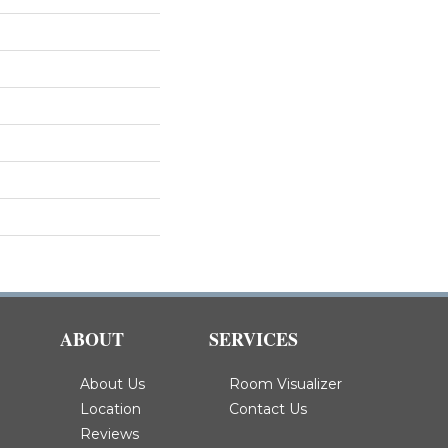
ABOUT
SERVICES
About Us
Room Visualizer
Location
Contact Us
Reviews