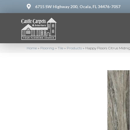
6715 SW Highway 200,
Ocala, FL 34476-7057
Home
»
Flooring
»
Tile
»
Products
»
Happy Floors Citrus Midni