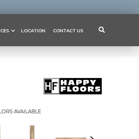
ICES
LOCATION
CONTACT US
LORS AVAILABLE