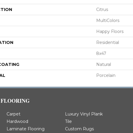
CTION
Citrus
MultiColors
Happy Floors
ATION
Residential
8x47
 COATING
Natural
AL
Porcelain
FLOORING
Carpet
Luxury Vinyl Plank
Hardwood
Tile
Laminate Flooring
Custom Rugs