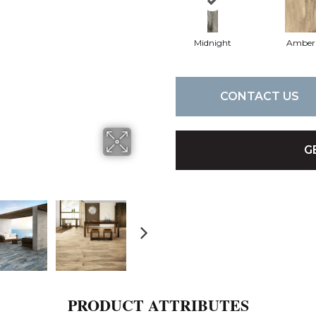
Midnight
Amber
CONTACT US
G
PRODUCT ATTRIBUTES