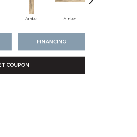
Amber
Amber
Amber
FINANCING
ET COUPON