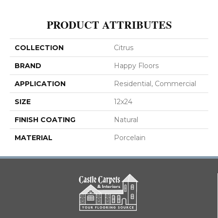
PRODUCT ATTRIBUTES
COLLECTION
Citrus
BRAND
Happy Floors
APPLICATION
Residential, Commercial
SIZE
12x24
FINISH COATING
Natural
MATERIAL
Porcelain