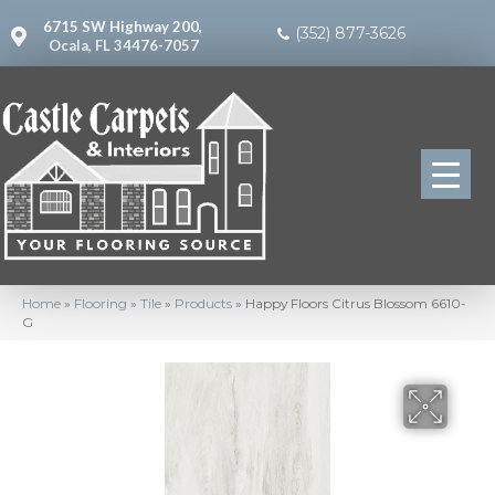
6715 SW Highway 200,
(352) 877-3626
Ocala, FL 34476-7057
Home
»
Flooring
»
Tile
»
Products
»
Happy Floors Citrus Blossom 6610-
G