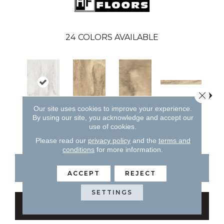
24
COLORS AVAILABLE
Close 
Amber
Our site uses cookies to improve your experience.
By using our site, you acknowledge and accept our
Blossom
Amber
Amber
A
use of cookies.
Please read our
privacy policy
and the
terms and
conditions
for more information.
CONTACT US
FINANCING
ACCEPT
REJECT
SETTINGS
GET COUPON