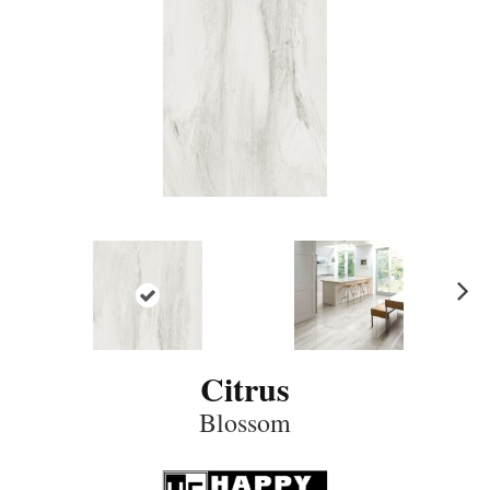
N
ex
t
Citrus
Blossom