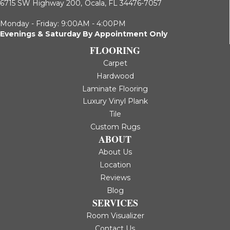
6715 SW Highway 200,
Ocala, FL 34476-7057
Monday - Friday: 9:00AM - 4:00PM
Evenings & Saturday By Appointment Only
FLOORING
Carpet
Hardwood
Laminate Flooring
Luxury Vinyl Plank
Tile
Custom Rugs
ABOUT
About Us
Location
Reviews
Blog
SERVICES
Room Visualizer
Contact Us