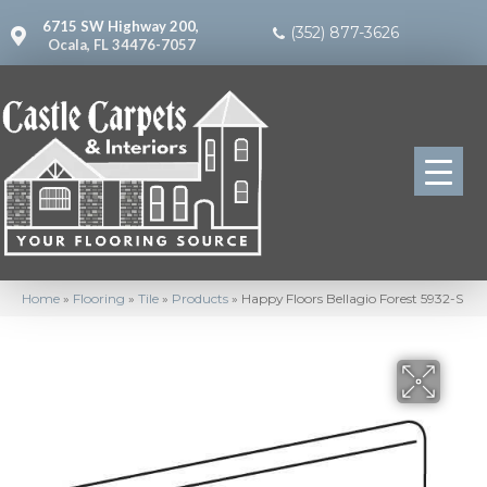
6715 SW Highway 200,
(352) 877-3626
Ocala, FL 34476-7057
Home
»
Flooring
»
Tile
»
Products
»
Happy Floors Bellagio Forest 5932-S