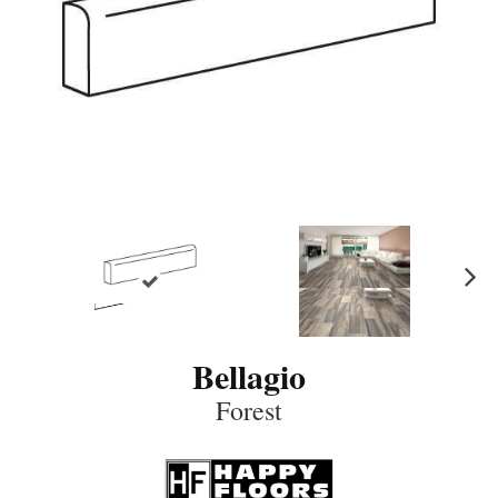
N
ex
t
Bellagio
Forest