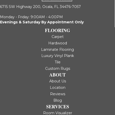
6715 SW Highway 200,
Ocala, FL 34476-7057
Monday - Friday: 9:00AM - 4:00PM
Evenings & Saturday By Appointment Only
FLOORING
Carpet
Hardwood
Laminate Flooring
Luxury Vinyl Plank
Tile
Custom Rugs
ABOUT
About Us
Location
Reviews
Blog
SERVICES
Room Visualizer