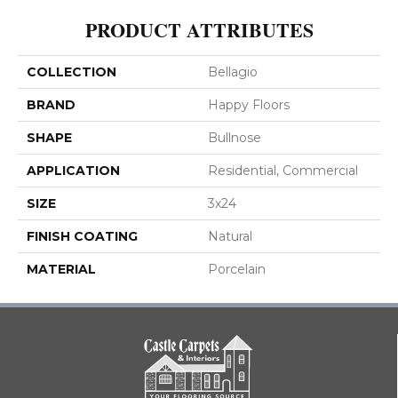
PRODUCT ATTRIBUTES
COLLECTION
Bellagio
BRAND
Happy Floors
SHAPE
Bullnose
APPLICATION
Residential, Commercial
SIZE
3x24
FINISH COATING
Natural
MATERIAL
Porcelain