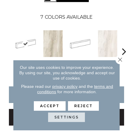
7
COLORS AVAILABLE
Close 
Forest
Sand
L
Sand
Light
Our site uses cookies to improve your experience.
By using our site, you acknowledge and accept our
use of cookies.
Please read our
privacy policy
and the
terms and
conditions
for more information.
CONTACT US
FINANCING
ACCEPT
REJECT
GET COUPON
SETTINGS