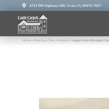
6715 SW Highway 200,
Ocala, FL 34476-7057
Home
»
Flooring
»
Tile
»
Products
»
Happy Floors Bardiglio C