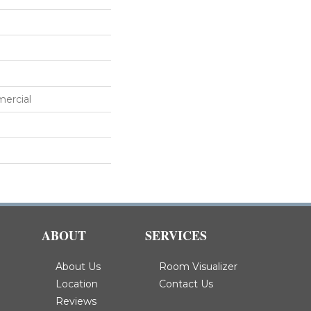
mercial
ABOUT
SERVICES
About Us
Room Visualizer
Location
Contact Us
Reviews