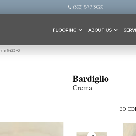
(352) 877-3626
FLOORING
ABOUT US
SERV
rema 6423-G
Bardiglio
Crema
30
CO