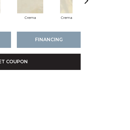
Crema
Crema
Crema
FINANCING
ET COUPON