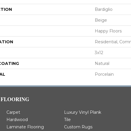
CTION
Bardiglio
Beige
Happy Floors
ATION
Residential, Com
3x12
 COATING
Natural
AL
Porcelain
FLOORING
Carpet
Luxury Vinyl Plank
Hardwood
Tile
Laminate Flooring
Custom Rugs