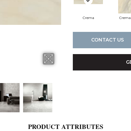
Crema
Crema
CONTACT US
G
PRODUCT ATTRIBUTES