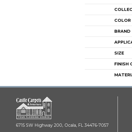
COLLE
COLOR
BRAND
APPLIC
SIZE
FINISH
MATERI
6715 SW Highway 200,
Ocala, FL 34476-7057