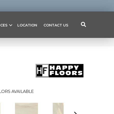
ICES
LOCATION
CONTACT US
LORS AVAILABLE