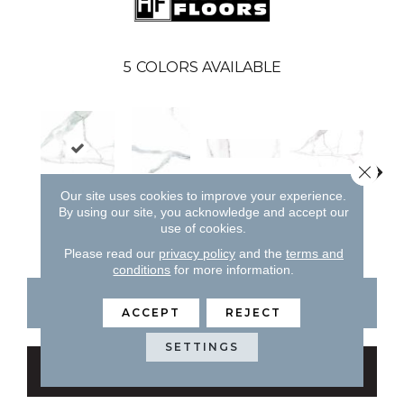
5
COLORS AVAILABLE
Close 
Natural
Our site uses cookies to improve your experience.
Natural
Pol
By using our site, you acknowledge and accept our
Natural
Natural
use of cookies.
Please read our
privacy policy
and the
terms and
conditions
for more information.
CONTACT US
FINANCING
ACCEPT
REJECT
SETTINGS
GET COUPON