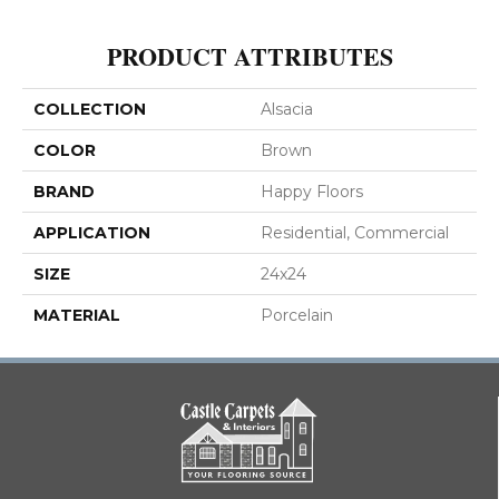
PRODUCT ATTRIBUTES
COLLECTION
Alsacia
COLOR
Brown
BRAND
Happy Floors
APPLICATION
Residential, Commercial
SIZE
24x24
MATERIAL
Porcelain