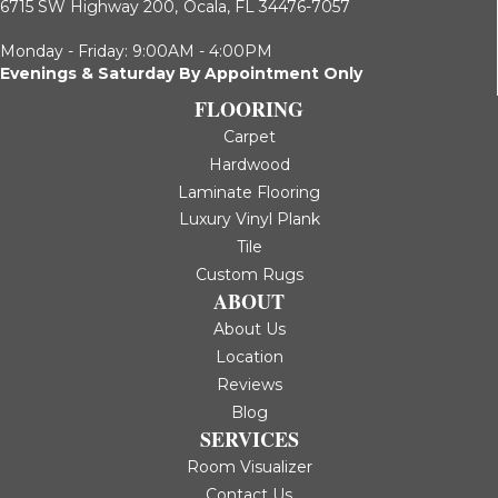
6715 SW Highway 200,
Ocala, FL 34476-7057
Monday - Friday: 9:00AM - 4:00PM
Evenings & Saturday By Appointment Only
FLOORING
Carpet
Hardwood
Laminate Flooring
Luxury Vinyl Plank
Tile
Custom Rugs
ABOUT
About Us
Location
Reviews
Blog
SERVICES
Room Visualizer
Contact Us