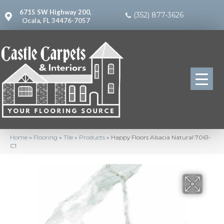
6715 SW Highway 200,
(352) 877-3626
Ocala, FL 34476-7057
Home
»
Flooring
»
Tile
»
Products
»
Happy Floors Alsacia Natural 7061-
C1