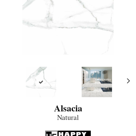
N
ex
t
Alsacia
Natural