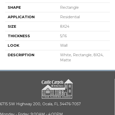
SHAPE
Rectangle
APPLICATION
Residential
SIZE
8X24
THICKNESS
5/16
LOOK
Wall
DESCRIPTION
White, Rectangle, 8X24,
Matte
6715 SW Highway 200,
Ocala, FL 34476-7057
Monday - Friday: 9:00AM - 4:00PM