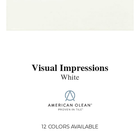
Visual Impressions
White
12
COLORS AVAILABLE