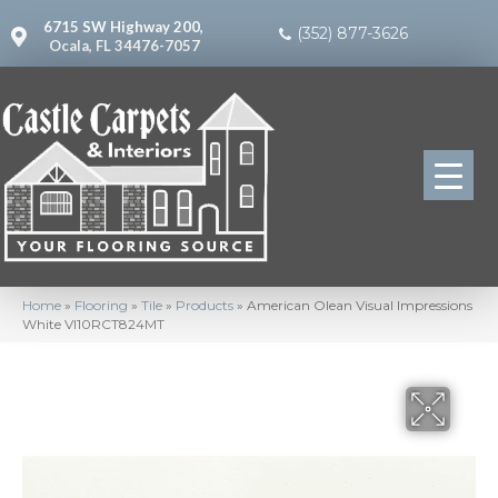
6715 SW Highway 200,
(352) 877-3626
Ocala, FL 34476-7057
Home
»
Flooring
»
Tile
»
Products
»
American Olean Visual Impressions
White VI10RCT824MT