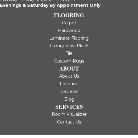
Evenings & Saturday By Appointment Only
FLOORING
Carpet
Hardwood
Laminate Flooring
Luxury Vinyl Plank
Tile
Custom Rugs
ABOUT
About Us
Location
Reviews
Blog
SERVICES
Room Visualizer
Contact Us