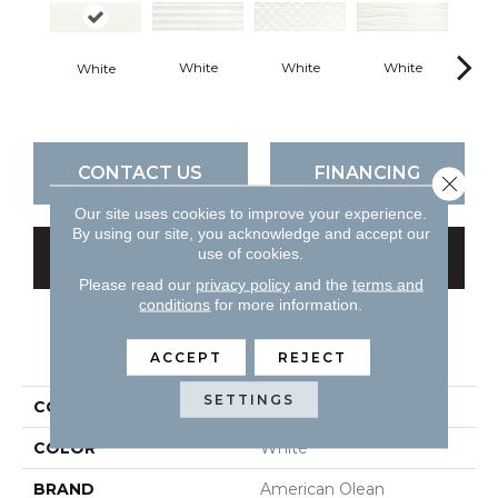
White
White
White
B
White
CONTACT US
FINANCING
Close 
Our site uses cookies to improve your experience.
By using our site, you acknowledge and accept our
use of cookies.
GET COUPON
Please read our
privacy policy
and the
terms and
conditions
for more information.
PRODUCT ATTRIBUTES
ACCEPT
REJECT
SETTINGS
COLLECTION
Visual Impressions
COLOR
White
BRAND
American Olean