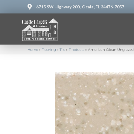
6715 SW Highway 200,
Ocala, FL 34476-7057
Home
»
Flooring
»
Tile
»
Products
»
American Olean Unglazed