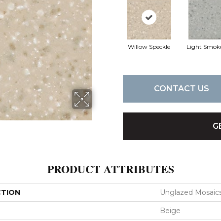
Willow Speckle
Light Smok
CONTACT US
G
PRODUCT ATTRIBUTES
CTION
Unglazed Mosaic
Beige