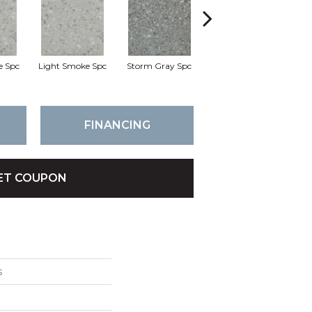
e Spc
Light Smoke Spc
Storm Gray Spc
Storm Gray Spc
P
FINANCING
ET COUPON
s