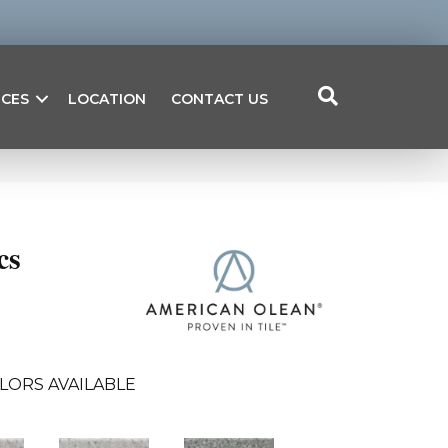
ICES
LOCATION
CONTACT US
cs
LORS AVAILABLE