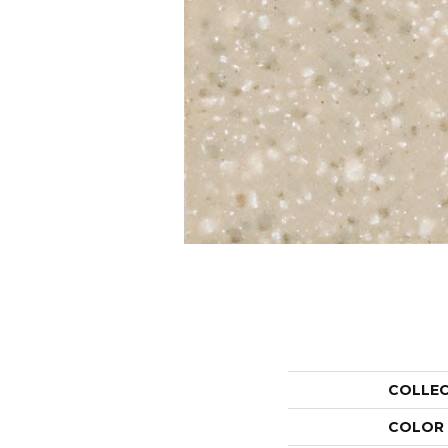
COLLE
COLOR