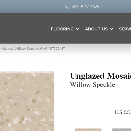
(352) 877-3626
FLOORING
ABOUT US
SERV
 Mosaics Willow Speckle 0A94STJ22MT
Unglazed Mosai
Willow Speckle
105
CO