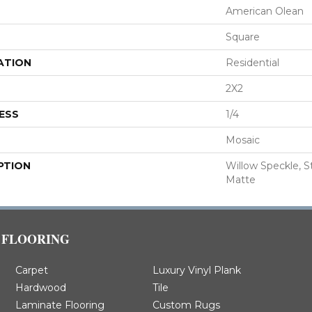
American Olean
Square
ATION
Residential
2X2
ESS
1/4
Mosaic
PTION
Willow Speckle, St
Matte
FLOORING
Carpet
Luxury Vinyl Plank
Hardwood
Tile
Laminate Flooring
Custom Rugs