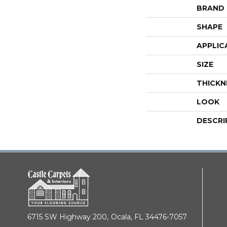
BRAND
SHAPE
APPLIC
SIZE
THICKN
LOOK
DESCRI
6715 SW Highway 200,
Ocala, FL 34476-7057