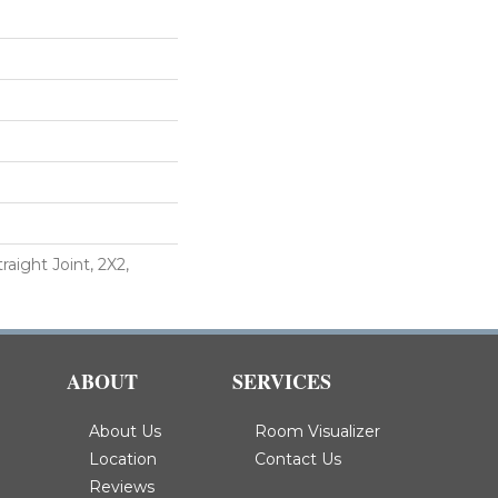
raight Joint, 2X2,
ABOUT
SERVICES
About Us
Room Visualizer
Location
Contact Us
Reviews