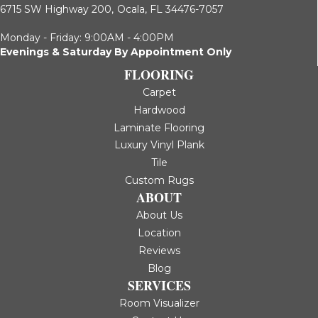
6715 SW Highway 200,
Ocala, FL 34476-7057
Monday - Friday: 9:00AM - 4:00PM
Evenings & Saturday By Appointment Only
FLOORING
Carpet
Hardwood
Laminate Flooring
Luxury Vinyl Plank
Tile
Custom Rugs
ABOUT
About Us
Location
Reviews
Blog
SERVICES
Room Visualizer