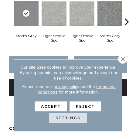
Storm Gray
Light Smoke
Light Smoke
Storm Gray
Stor
Spc
Spc
Spc
Close 
CONTACT US
FINANCING
Our site uses cookies to improve your experience.
By using our site, you acknowledge and accept our
use of cookies.
Please read our
privacy policy
and the
terms and
GET COUPON
conditions
for more information.
ACCEPT
REJECT
PRODUCT ATTRIBUTES
SETTINGS
COLLECTION
Unglazed Mosaics