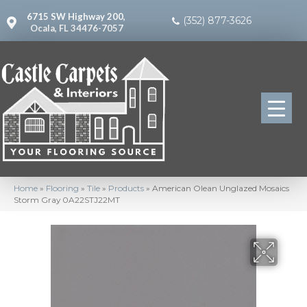
6715 SW Highway 200,
(352) 877-3626
Ocala, FL 34476-7057
Home
»
Flooring
»
Tile
»
Products
»
American Olean Unglazed Mosaics
Storm Gray 0A22STJ22MT