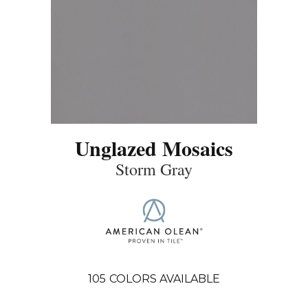
Unglazed Mosaics
Storm Gray
105
COLORS AVAILABLE