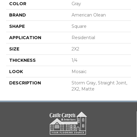
COLOR
Gray
BRAND
American Olean
SHAPE
Square
APPLICATION
Residential
SIZE
2X2
THICKNESS
1/4
LOOK
Mosaic
DESCRIPTION
Storm Gray, Straight Joint,
2X2, Matte