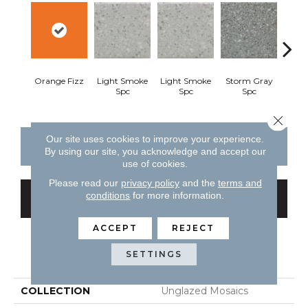
Orange Fizz
Light Smoke
Light Smoke
Storm Gray
Stor
Spc
Spc
Spc
Close 
Our site uses cookies to improve your experience.
CONTACT US
FINANCING
By using our site, you acknowledge and accept our
use of cookies.
Please read our
privacy policy
and the
terms and
conditions
for more information.
GET COUPON
ACCEPT
REJECT
PRODUCT ATTRIBUTES
SETTINGS
COLLECTION
Unglazed Mosaics