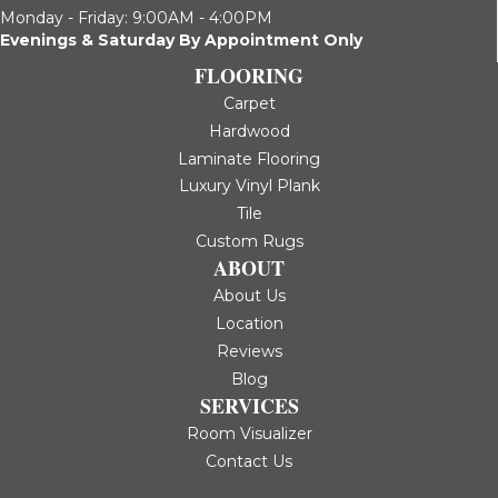
Monday - Friday: 9:00AM - 4:00PM
Evenings & Saturday By Appointment Only
FLOORING
Carpet
Hardwood
Laminate Flooring
Luxury Vinyl Plank
Tile
Custom Rugs
ABOUT
About Us
Location
Reviews
Blog
SERVICES
Room Visualizer
Contact Us