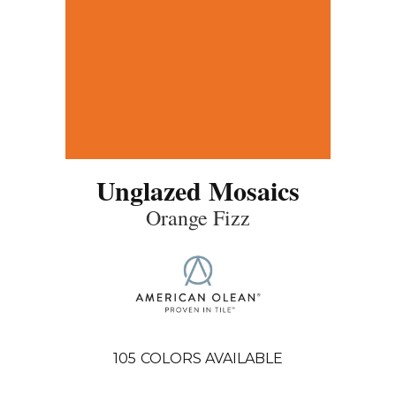
Unglazed Mosaics
Orange Fizz
105
COLORS AVAILABLE