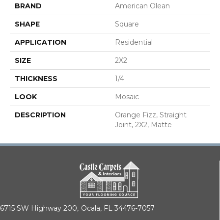
BRAND
American Olean
SHAPE
Square
APPLICATION
Residential
SIZE
2X2
THICKNESS
1/4
LOOK
Mosaic
DESCRIPTION
Orange Fizz, Straight
Joint, 2X2, Matte
6715 SW Highway 200,
Ocala, FL 34476-7057