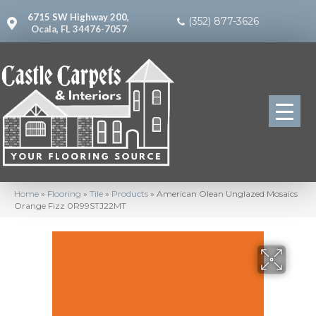
6715 SW Highway 200,
(352) 877-3626
Ocala, FL 34476-7057
Home
»
Flooring
»
Tile
»
Products
»
American Olean Unglazed Mosaics
Orange Fizz 0R99STJ22MT