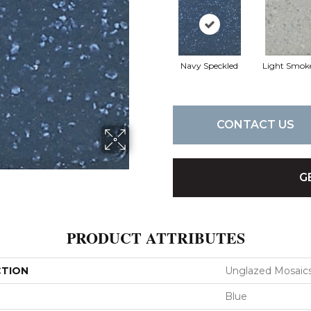
Navy Speckled
Light Smok
CONTACT US
G
PRODUCT ATTRIBUTES
CTION
Unglazed Mosaic
Blue