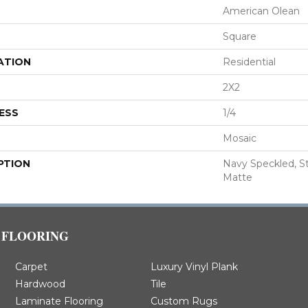
American Olean
Square
ATION
Residential
2X2
ESS
1/4
Mosaic
PTION
Navy Speckled, Str
Matte
FLOORING
Carpet
Luxury Vinyl Plank
Hardwood
Tile
Laminate Flooring
Custom Rugs