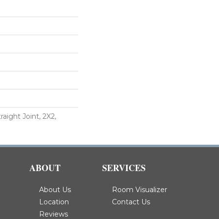
aight Joint, 2X2,
ABOUT
SERVICES
About Us
Room Visualizer
Location
Contact Us
Reviews