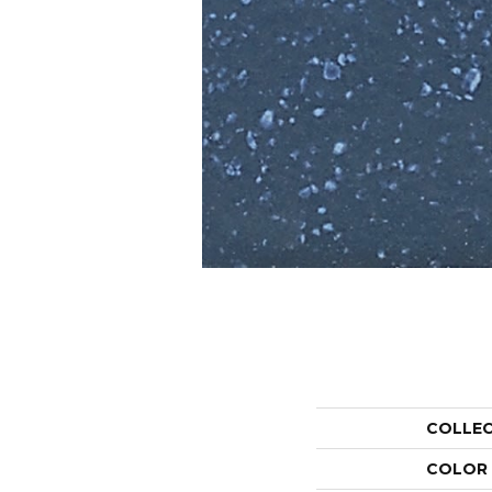
COLLE
COLOR