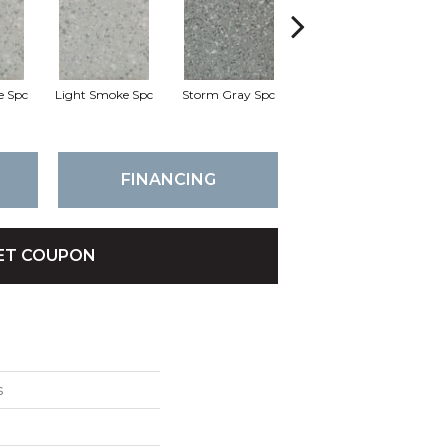
e Spc
Light Smoke Spc
Storm Gray Spc
Storm Gray Spc
P
FINANCING
ET COUPON
s