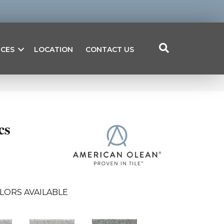
ICES
LOCATION
CONTACT US
cs
LORS AVAILABLE