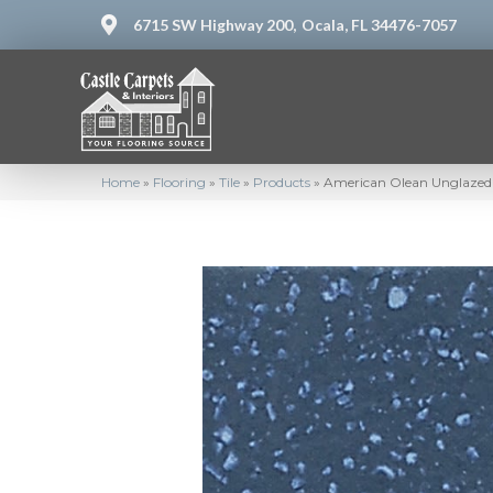
6715 SW Highway 200,
Ocala, FL 34476-7057
Home
»
Flooring
»
Tile
»
Products
»
American Olean Unglazed