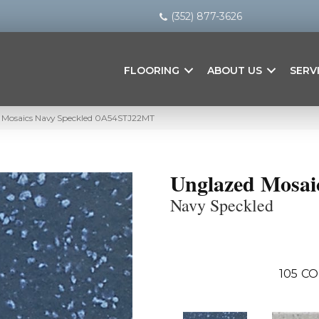
(352) 877-3626
FLOORING
ABOUT US
SERV
 Mosaics Navy Speckled 0A54STJ22MT
Unglazed Mosai
Navy Speckled
105
CO