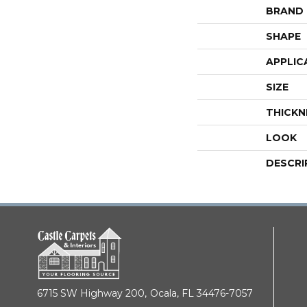
BRAND
SHAPE
APPLIC
SIZE
THICKN
LOOK
DESCRI
6715 SW Highway 200,
Ocala, FL 34476-7057