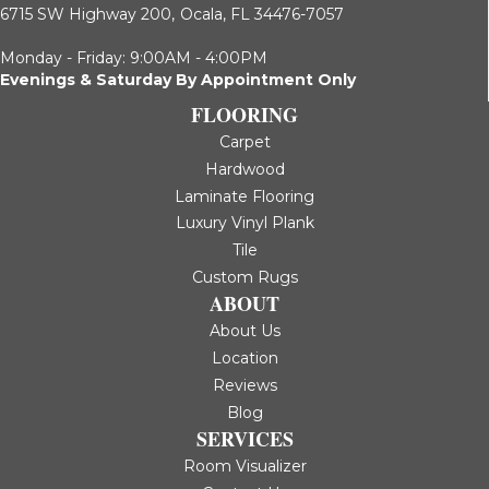
6715 SW Highway 200,
Ocala, FL 34476-7057
Monday - Friday: 9:00AM - 4:00PM
Evenings & Saturday By Appointment Only
FLOORING
Carpet
Hardwood
Laminate Flooring
Luxury Vinyl Plank
Tile
Custom Rugs
ABOUT
About Us
Location
Reviews
Blog
SERVICES
Room Visualizer