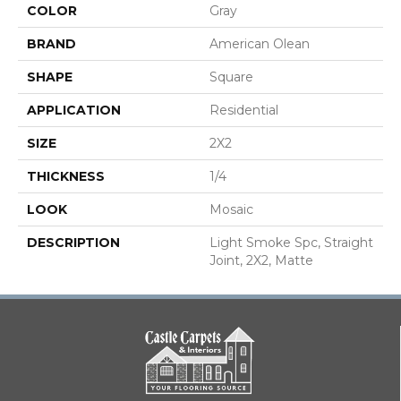
COLOR
Gray
BRAND
American Olean
SHAPE
Square
APPLICATION
Residential
SIZE
2X2
THICKNESS
1/4
LOOK
Mosaic
DESCRIPTION
Light Smoke Spc, Straight
Joint, 2X2, Matte