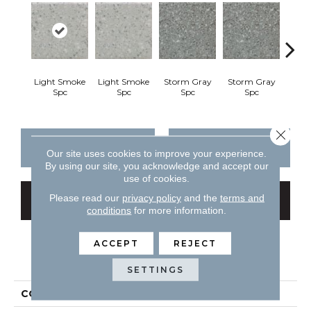
Light Smoke
Light Smoke
Storm Gray
Storm Gray
Peaco
Spc
Spc
Spc
Spc
Close 
CONTACT US
FINANCING
Our site uses cookies to improve your experience.
By using our site, you acknowledge and accept our
use of cookies.
Please read our
privacy policy
and the
terms and
GET COUPON
conditions
for more information.
ACCEPT
REJECT
PRODUCT ATTRIBUTES
SETTINGS
COLLECTION
Unglazed Mosaics