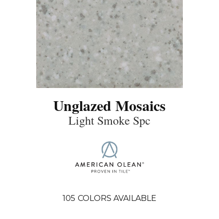
Unglazed Mosaics
Light Smoke Spc
105
COLORS AVAILABLE