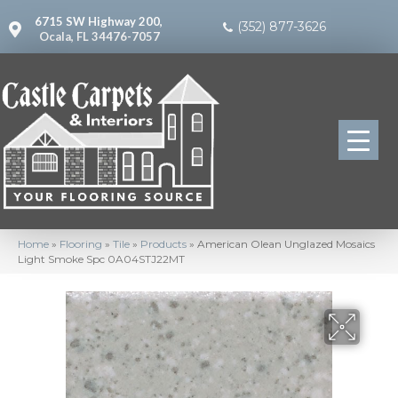
6715 SW Highway 200,
(352) 877-3626
Ocala, FL 34476-7057
Home
»
Flooring
»
Tile
»
Products
»
American Olean Unglazed Mosaics
Light Smoke Spc 0A04STJ22MT