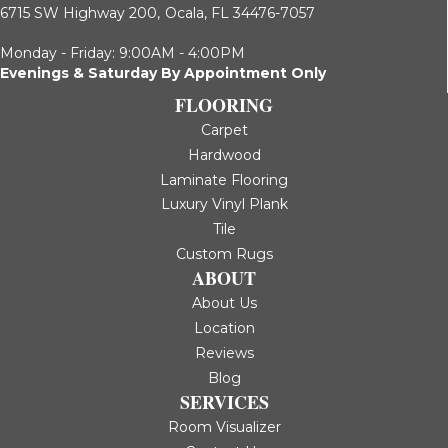
6715 SW Highway 200,
Ocala, FL 34476-7057
Monday - Friday: 9:00AM - 4:00PM
Evenings & Saturday By Appointment Only
FLOORING
Carpet
Hardwood
Laminate Flooring
Luxury Vinyl Plank
Tile
Custom Rugs
ABOUT
About Us
Location
Reviews
Blog
SERVICES
Room Visualizer