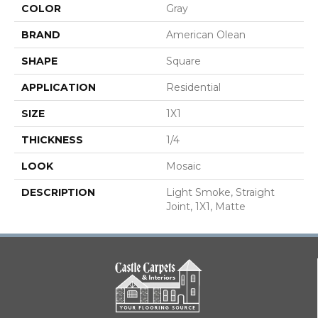
COLOR
Gray
BRAND
American Olean
SHAPE
Square
APPLICATION
Residential
SIZE
1X1
THICKNESS
1/4
LOOK
Mosaic
DESCRIPTION
Light Smoke, Straight
Joint, 1X1, Matte