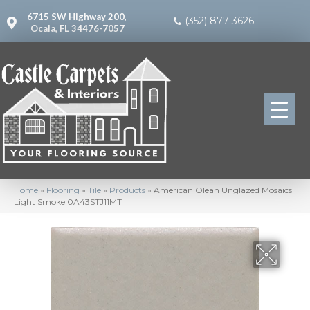
6715 SW Highway 200,
(352) 877-3626
Ocala, FL 34476-7057
Home
»
Flooring
»
Tile
»
Products
»
American Olean Unglazed Mosaics
Light Smoke 0A43STJ11MT