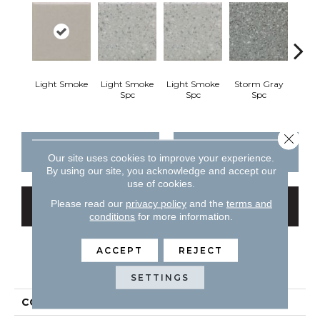
Light Smoke
Light Smoke
Light Smoke
Storm Gray
Stor
Spc
Spc
Spc
Close 
CONTACT US
FINANCING
Our site uses cookies to improve your experience.
By using our site, you acknowledge and accept our
use of cookies.
Please read our
privacy policy
and the
terms and
GET COUPON
conditions
for more information.
ACCEPT
REJECT
PRODUCT ATTRIBUTES
SETTINGS
COLLECTION
Unglazed Mosaics