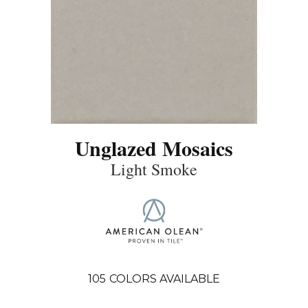
Unglazed Mosaics
Light Smoke
105
COLORS AVAILABLE