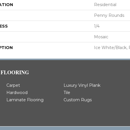
ATION
Residential
Penny Rounds
ESS
1/4
Mosaic
PTION
Ice White/Black,
FLOORING
Carpet
Luxury Vinyl Plank
Hardwood
Tile
Laminate Flooring
Custom Rugs