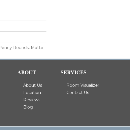
 Penny Rounds, Matte
ABOUT
SERVICES
About Us
Room Visualizer
Location
Contact Us
Reviews
Blog