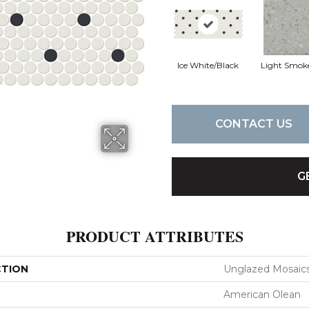
Ice White/Black
Light Smok
CONTACT US
G
PRODUCT ATTRIBUTES
CTION
Unglazed Mosaic
American Olean