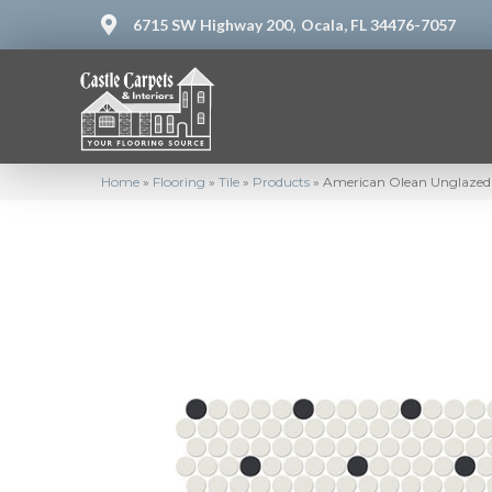
6715 SW Highway 200,
Ocala, FL 34476-7057
Home
»
Flooring
»
Tile
»
Products
»
American Olean Unglazed