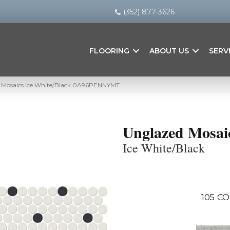
(352) 877-3626
FLOORING
ABOUT US
SERV
 Mosaics Ice White/Black 0A96PENNYMT
Unglazed Mosai
Ice White/Black
105
CO