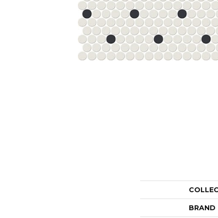
COLLE
BRAND