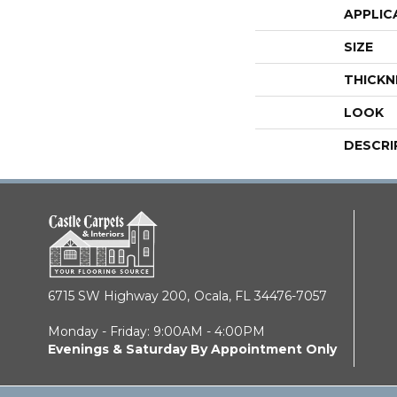
APPLIC
SIZE
THICKN
LOOK
DESCRI
6715 SW Highway 200,
Ocala, FL 34476-7057
Monday - Friday: 9:00AM - 4:00PM
Evenings & Saturday By Appointment Only