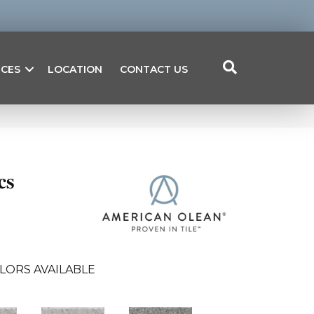
ICES
LOCATION
CONTACT US
cs
LORS AVAILABLE