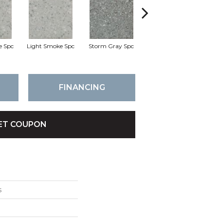
e Spc
Light Smoke Spc
Storm Gray Spc
Storm Gray Spc
P
FINANCING
ET COUPON
s