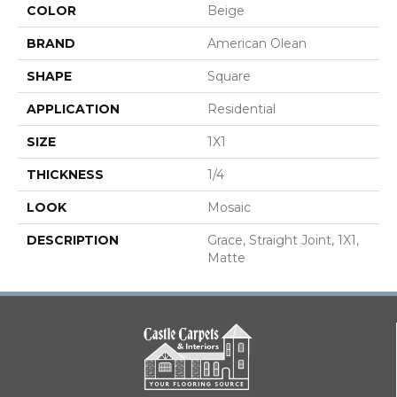
COLOR
Beige
BRAND
American Olean
SHAPE
Square
APPLICATION
Residential
SIZE
1X1
THICKNESS
1/4
LOOK
Mosaic
DESCRIPTION
Grace, Straight Joint, 1X1,
Matte