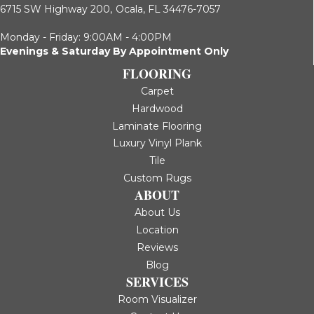
6715 SW Highway 200,
Ocala, FL 34476-7057
Monday - Friday: 9:00AM - 4:00PM
Evenings & Saturday By Appointment Only
FLOORING
Carpet
Hardwood
Laminate Flooring
Luxury Vinyl Plank
Tile
Custom Rugs
ABOUT
About Us
Location
Reviews
Blog
SERVICES
Room Visualizer