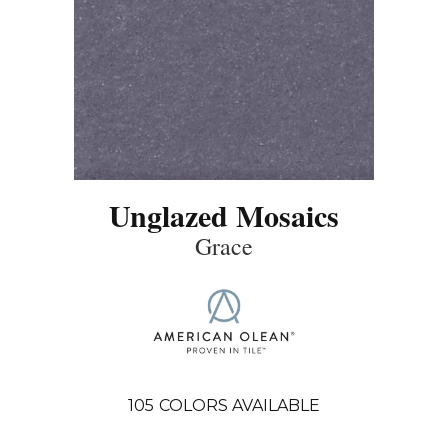
Unglazed Mosaics
Grace
105
COLORS AVAILABLE