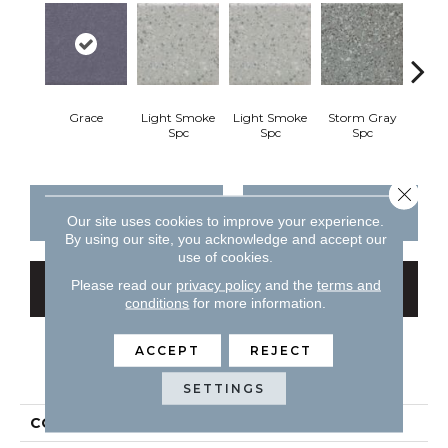
Grace
Light Smoke
Light Smoke
Storm Gray
Stor
Spc
Spc
Spc
Close 
CONTACT US
FINANCING
Our site uses cookies to improve your experience.
By using our site, you acknowledge and accept our
use of cookies.
Please read our
privacy policy
and the
terms and
GET COUPON
conditions
for more information.
ACCEPT
REJECT
PRODUCT ATTRIBUTES
SETTINGS
COLLECTION
Unglazed Mosaics