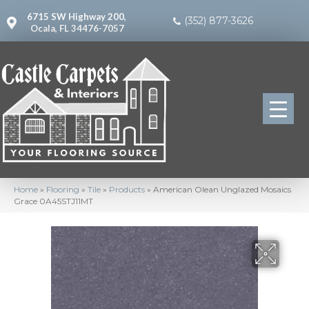
6715 SW Highway 200,
(352) 877-3626
Ocala, FL 34476-7057
Home
»
Flooring
»
Tile
»
Products
»
American Olean Unglazed Mosaics
Grace 0A45STJ11MT