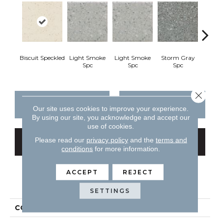
Biscuit Speckled
Light Smoke
Light Smoke
Storm Gray
Stor
Spc
Spc
Spc
Close 
CONTACT US
FINANCING
Our site uses cookies to improve your experience.
By using our site, you acknowledge and accept our
use of cookies.
Please read our
privacy policy
and the
terms and
GET COUPON
conditions
for more information.
ACCEPT
REJECT
PRODUCT ATTRIBUTES
SETTINGS
COLLECTION
Unglazed Mosaics