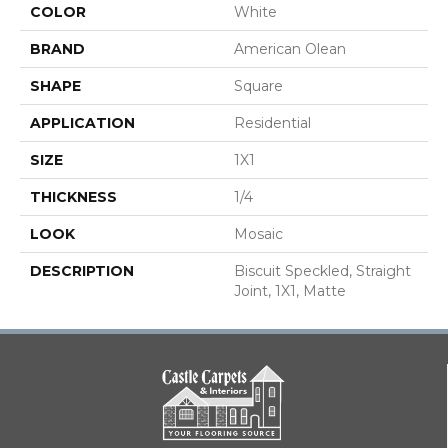
COLOR
White
BRAND
American Olean
SHAPE
Square
APPLICATION
Residential
SIZE
1X1
THICKNESS
1/4
LOOK
Mosaic
DESCRIPTION
Biscuit Speckled, Straight
Joint, 1X1, Matte