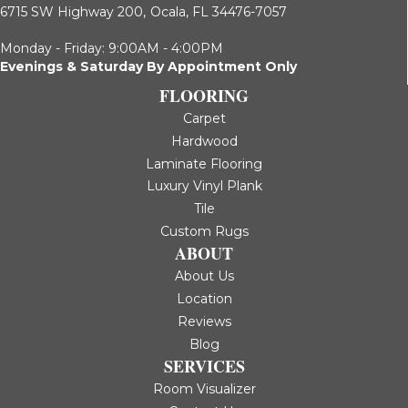
6715 SW Highway 200,
Ocala, FL 34476-7057
Monday - Friday: 9:00AM - 4:00PM
Evenings & Saturday By Appointment Only
FLOORING
Carpet
Hardwood
Laminate Flooring
Luxury Vinyl Plank
Tile
Custom Rugs
ABOUT
About Us
Location
Reviews
Blog
SERVICES
Room Visualizer