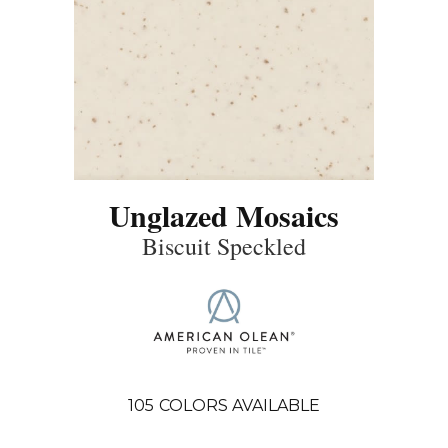
Unglazed Mosaics
Biscuit Speckled
105
COLORS AVAILABLE