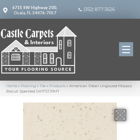
6715 SW Highway 200,
(352) 877-3626
Ocala, FL 34476-7057
Home
»
Flooring
»
Tile
»
Products
»
American Olean Unglazed Mosaics
Biscuit Speckled 0A17STJ11MT