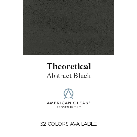
Theoretical
Abstract Black
32
COLORS AVAILABLE