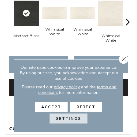
Whimsical
Whimsical
White
White
Abstract Black
Whimsical
Whi
White
W
Close 
CONTACT US
FINANCING
Our site uses cookies to improve your experience.
By using our site, you acknowledge and accept our
use of cookies.
Please read our
privacy policy
and the
terms and
GET COUPON
conditions
for more information.
ACCEPT
REJECT
PRODUCT ATTRIBUTES
SETTINGS
COLLECTION
Theoretical