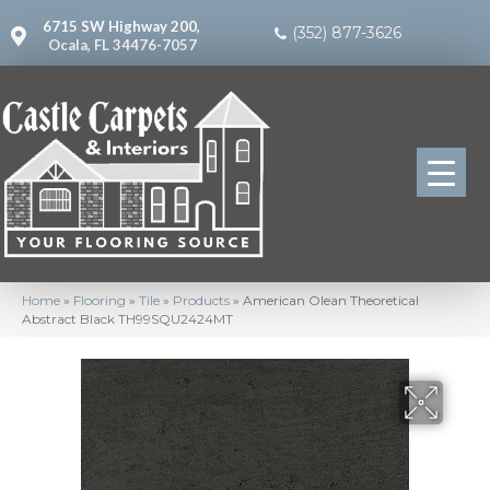
6715 SW Highway 200,
(352) 877-3626
Ocala, FL 34476-7057
Home
»
Flooring
»
Tile
»
Products
»
American Olean Theoretical
Abstract Black TH99SQU2424MT