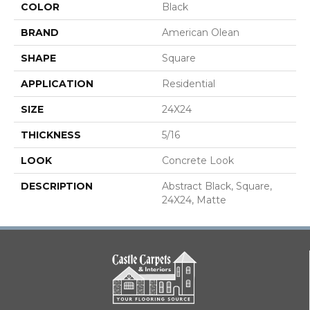
COLOR
Black
BRAND
American Olean
SHAPE
Square
APPLICATION
Residential
SIZE
24X24
THICKNESS
5/16
LOOK
Concrete Look
DESCRIPTION
Abstract Black, Square,
24X24, Matte