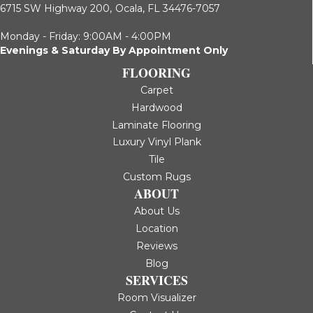
6715 SW Highway 200,
Ocala, FL 34476-7057
Monday - Friday: 9:00AM - 4:00PM
Evenings & Saturday By Appointment Only
FLOORING
Carpet
Hardwood
Laminate Flooring
Luxury Vinyl Plank
Tile
Custom Rugs
ABOUT
About Us
Location
Reviews
Blog
SERVICES
Room Visualizer